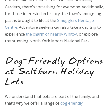
historic Saltburn Pier to the lush Saltburn Valley
Gardens, there’s something for everyone. Additionally,
for those interested in history, the town’s smuggling
past is brought to life at the
Smugglers Heritage
Centre
. Adventure seekers can also take a day trip to
experience
the charm of nearby Whitby
, or explore
the stunning North York Moors National Park.
Dog-Friendly Options
at Saltburn Holiday
Lets
We understand that pets are part of the family, and
that’s why we offer a range of
dog-friendly