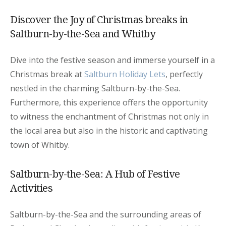
Discover the Joy of Christmas breaks in
Saltburn-by-the-Sea and Whitby
Dive into the festive season and immerse yourself in a
Christmas break at
Saltburn Holiday Lets
, perfectly
nestled in the charming Saltburn-by-the-Sea.
Furthermore, this experience offers the opportunity
to witness the enchantment of Christmas not only in
the local area but also in the historic and captivating
town of Whitby.
Saltburn-by-the-Sea: A Hub of Festive
Activities
Saltburn-by-the-Sea and the surrounding areas of