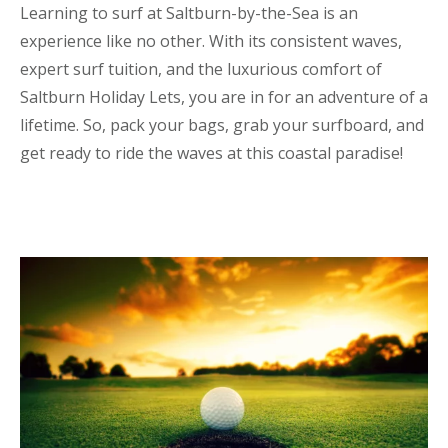
Learning to surf at Saltburn-by-the-Sea is an
experience like no other. With its consistent waves,
expert surf tuition, and the luxurious comfort of
Saltburn Holiday Lets, you are in for an adventure of a
lifetime. So, pack your bags, grab your surfboard, and
get ready to ride the waves at this coastal paradise!