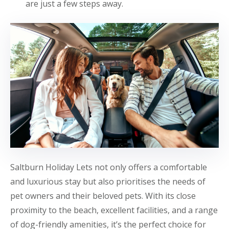
are just a few steps away.
Saltburn Holiday Lets not only offers a comfortable
and luxurious stay but also prioritises the needs of
pet owners and their beloved pets. With its close
proximity to the beach, excellent facilities, and a range
of dog-friendly amenities, it’s the perfect choice for