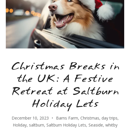
Christmas Breaks in
the UK: A Festive
Retreat at Saltburn
Holiday Lets
December 10, 2023
Barns Farm
,
Christmas
,
day trips
,
Holiday
,
saltburn
,
Saltburn Holiday Lets
,
Seaside
,
whitby