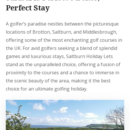
Perfect Stay
A golfer’s paradise nestles between the picturesque
locations of Brotton, Saltburn, and Middlesbrough,
offering some of the most enchanting golf courses in
the UK. For avid golfers seeking a blend of splendid
games and luxurious stays, Saltburn Holiday Lets
stand as the unparalleled choice, offering a fusion of
proximity to the courses and a chance to immerse in
the scenic beauty of the area, making it the best
choice for an ultimate golfing holiday.