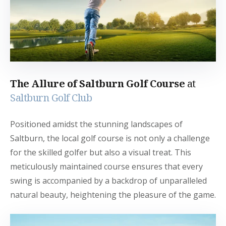
The Allure of Saltburn Golf Course
at
Saltburn Golf Club
Positioned amidst the stunning landscapes of
Saltburn, the local golf course is not only a challenge
for the skilled golfer but also a visual treat. This
meticulously maintained course ensures that every
swing is accompanied by a backdrop of unparalleled
natural beauty, heightening the pleasure of the game.