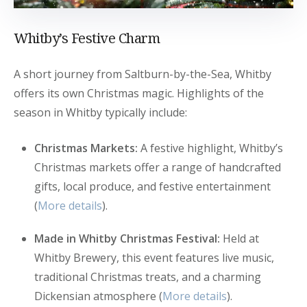
Whitby’s Festive Charm
A short journey from Saltburn-by-the-Sea, Whitby
offers its own Christmas magic. Highlights of the
season in Whitby typically include:
Christmas Markets:
A festive highlight, Whitby’s
Christmas markets offer a range of handcrafted
gifts, local produce, and festive entertainment
(
More details
).
Made in Whitby Christmas Festival:
Held at
Whitby Brewery, this event features live music,
traditional Christmas treats, and a charming
Dickensian atmosphere (
More details
).