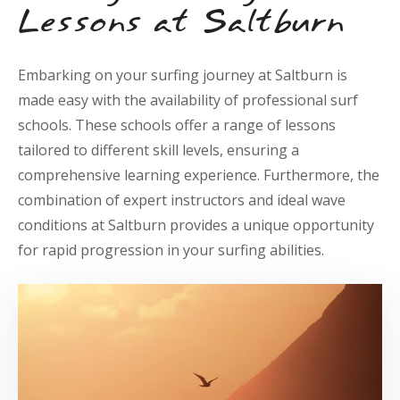
Lessons at Saltburn
Embarking on your surfing journey at Saltburn is
made easy with the availability of professional surf
schools. These schools offer a range of lessons
tailored to different skill levels, ensuring a
comprehensive learning experience. Furthermore, the
combination of expert instructors and ideal wave
conditions at Saltburn provides a unique opportunity
for rapid progression in your surfing abilities.