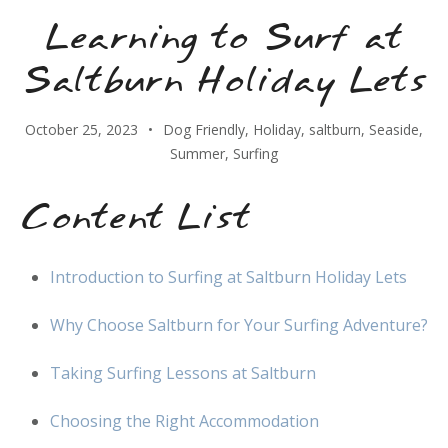
Learning to Surf at
Saltburn Holiday Lets
October 25, 2023
Dog Friendly
,
Holiday
,
saltburn
,
Seaside
,
Summer
,
Surfing
Content List
Introduction to Surfing at Saltburn Holiday Lets
Why Choose Saltburn for Your Surfing Adventure?
Taking Surfing Lessons at Saltburn
Choosing the Right Accommodation