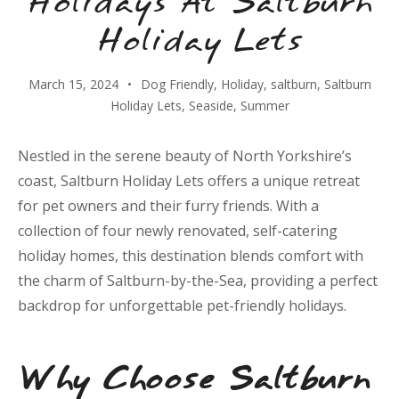
Holidays At Saltburn
Holiday Lets
March 15, 2024
Dog Friendly
,
Holiday
,
saltburn
,
Saltburn
Holiday Lets
,
Seaside
,
Summer
Nestled in the serene beauty of North Yorkshire’s
coast, Saltburn Holiday Lets offers a unique retreat
for pet owners and their furry friends. With a
collection of four newly renovated, self-catering
holiday homes, this destination blends comfort with
the charm of Saltburn-by-the-Sea, providing a perfect
backdrop for unforgettable pet-friendly holidays.
Why Choose Saltburn