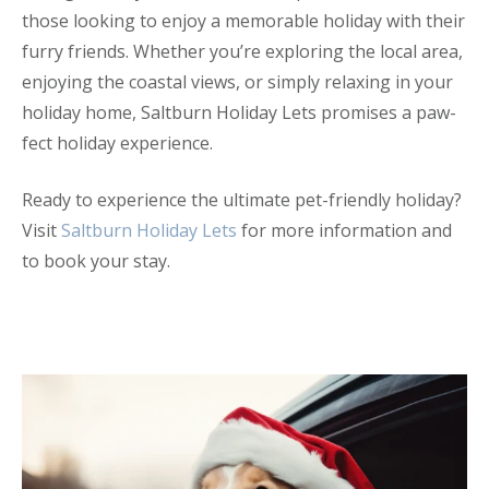
those looking to enjoy a memorable holiday with their
furry friends. Whether you’re exploring the local area,
enjoying the coastal views, or simply relaxing in your
holiday home, Saltburn Holiday Lets promises a paw-
fect holiday experience.
Ready to experience the ultimate pet-friendly holiday?
Visit
Saltburn Holiday Lets
for more information and
to book your stay.