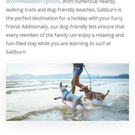
accommodation options
. With numerous nearby
walking trails and dog-friendly beaches, Saltburn is
the perfect destination for a holiday with your furry
friend. Additionally, our dog-friendly lets ensure that
every member of the family can enjoy a relaxing and
fun-filled stay while you are learning to surf at
Saltburn.