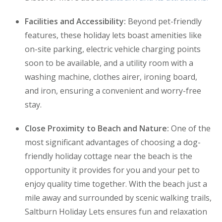
Facilities and Accessibility:
Beyond pet-friendly
features, these holiday lets boast amenities like
on-site parking, electric vehicle charging points
soon to be available, and a utility room with a
washing machine, clothes airer, ironing board,
and iron, ensuring a convenient and worry-free
stay.
Close Proximity to Beach and Nature:
One of the
most significant advantages of choosing a dog-
friendly holiday cottage near the beach is the
opportunity it provides for you and your pet to
enjoy quality time together. With the beach just a
mile away and surrounded by scenic walking trails,
Saltburn Holiday Lets ensures fun and relaxation