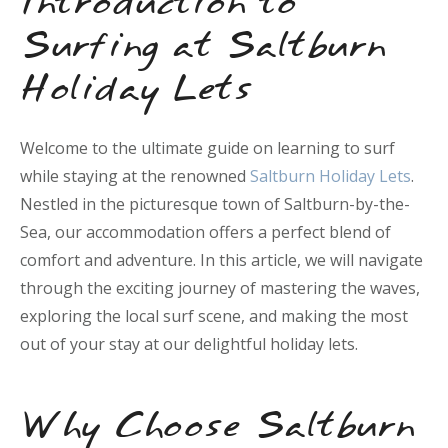
Introduction to
Surfing at Saltburn
Holiday Lets
Welcome to the ultimate guide on learning to surf
while staying at the renowned
Saltburn Holiday Lets
.
Nestled in the picturesque town of Saltburn-by-the-
Sea, our accommodation offers a perfect blend of
comfort and adventure. In this article, we will navigate
through the exciting journey of mastering the waves,
exploring the local surf scene, and making the most
out of your stay at our delightful holiday lets.
Why Choose Saltburn