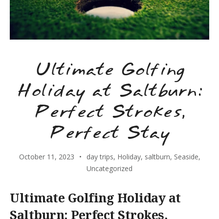
Ultimate Golfing
Holiday at Saltburn:
Perfect Strokes,
Perfect Stay
October 11, 2023
day trips
,
Holiday
,
saltburn
,
Seaside
,
Uncategorized
Ultimate Golfing Holiday at
Saltburn: Perfect Strokes,