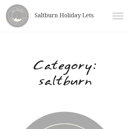
Skip
to
Saltburn Holiday Lets
content
Category:
saltburn