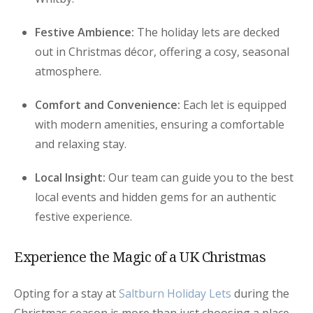
Festive Ambience:
The holiday lets are decked
out in Christmas décor, offering a cosy, seasonal
atmosphere.
Comfort and Convenience:
Each let is equipped
with modern amenities, ensuring a comfortable
and relaxing stay.
Local Insight:
Our team can guide you to the best
local events and hidden gems for an authentic
festive experience.
Experience the Magic of a UK Christmas
Opting for a stay at
Saltburn Holiday Lets
during the
Christmas season is more than just choosing a place