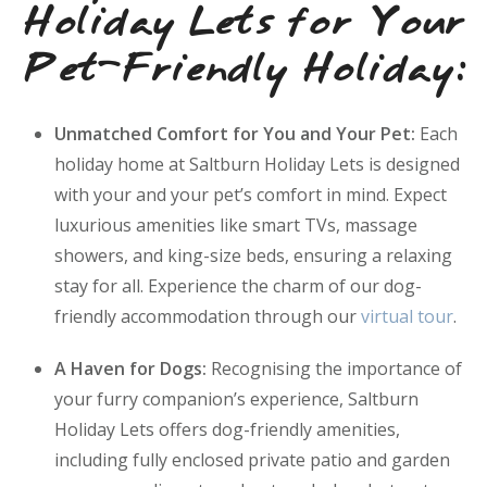
Holiday Lets for Your
Pet-Friendly Holiday:
Unmatched Comfort for You and Your Pet:
Each
holiday home at Saltburn Holiday Lets is designed
with your and your pet’s comfort in mind. Expect
luxurious amenities like smart TVs, massage
showers, and king-size beds, ensuring a relaxing
stay for all. Experience the charm of our dog-
friendly accommodation through our
virtual tour
.
A Haven for Dogs:
Recognising the importance of
your furry companion’s experience, Saltburn
Holiday Lets offers dog-friendly amenities,
including fully enclosed private patio and garden