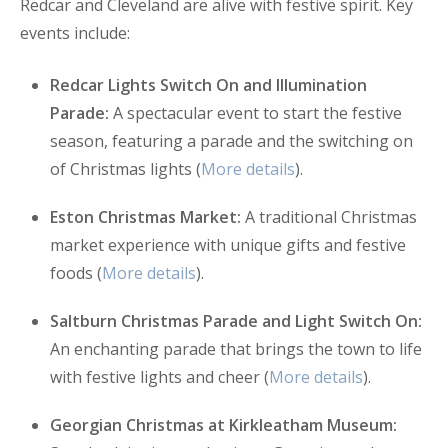
Redcar and Cleveland are alive with festive spirit. Key
events include:
Redcar Lights Switch On and Illumination
Parade:
A spectacular event to start the festive
season, featuring a parade and the switching on
of Christmas lights (
More details
).
Eston Christmas Market:
A traditional Christmas
market experience with unique gifts and festive
foods (
More details
).
Saltburn Christmas Parade and Light Switch On:
An enchanting parade that brings the town to life
with festive lights and cheer (
More details
).
Georgian Christmas at Kirkleatham Museum: