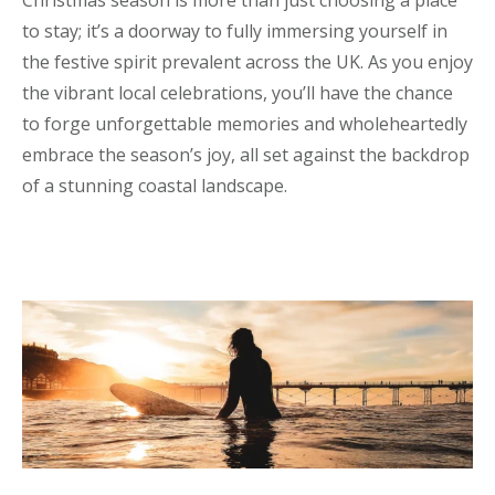
to stay; it’s a doorway to fully immersing yourself in
the festive spirit prevalent across the UK. As you enjoy
the vibrant local celebrations, you’ll have the chance
to forge unforgettable memories and wholeheartedly
embrace the season’s joy, all set against the backdrop
of a stunning coastal landscape.