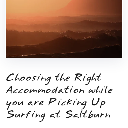
Choosing the Right
Accommodation while
you are Picking Up
Surfing at Saltburn