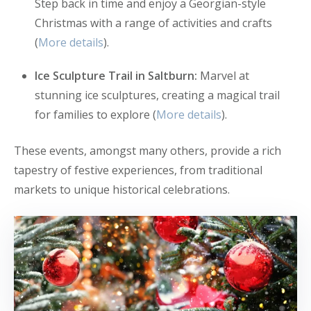
Step back in time and enjoy a Georgian-style
Christmas with a range of activities and crafts
(
More details
).
Ice Sculpture Trail in Saltburn:
Marvel at
stunning ice sculptures, creating a magical trail
for families to explore (
More details
).
These events, amongst many others, provide a rich
tapestry of festive experiences, from traditional
markets to unique historical celebrations.