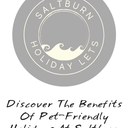
Discover The Benefits
Of Pet-Friendly