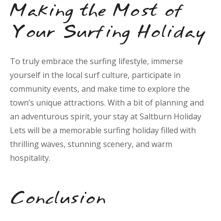
Making the Most of
Your Surfing Holiday
To truly embrace the surfing lifestyle, immerse
yourself in the local surf culture, participate in
community events, and make time to explore the
town’s unique attractions. With a bit of planning and
an adventurous spirit, your stay at Saltburn Holiday
Lets will be a memorable surfing holiday filled with
thrilling waves, stunning scenery, and warm
hospitality.
Conclusion