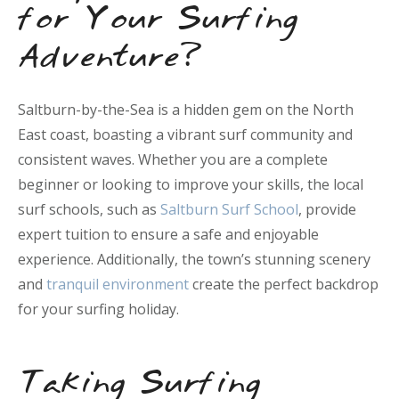
for Your Surfing
Adventure?
Saltburn-by-the-Sea is a hidden gem on the North
East coast, boasting a vibrant surf community and
consistent waves. Whether you are a complete
beginner or looking to improve your skills, the local
surf schools, such as
Saltburn Surf School
, provide
expert tuition to ensure a safe and enjoyable
experience. Additionally, the town’s stunning scenery
and
tranquil environment
create the perfect backdrop
for your surfing holiday.
Taking Surfing