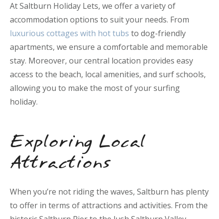
At Saltburn Holiday Lets, we offer a variety of
accommodation options to suit your needs. From
luxurious cottages with hot tubs
to dog-friendly
apartments, we ensure a comfortable and memorable
stay. Moreover, our central location provides easy
access to the beach, local amenities, and surf schools,
allowing you to make the most of your surfing
holiday.
Exploring Local
Attractions
When you’re not riding the waves, Saltburn has plenty
to offer in terms of attractions and activities. From the