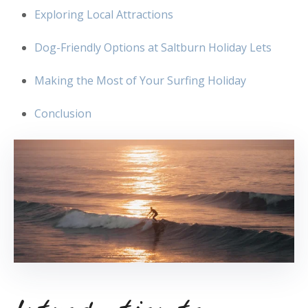
Exploring Local Attractions
Dog-Friendly Options at Saltburn Holiday Lets
Making the Most of Your Surfing Holiday
Conclusion