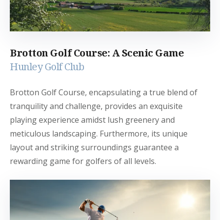
Brotton Golf Course: A Scenic Game
Hunley Golf Club
Brotton Golf Course, encapsulating a true blend of
tranquility and challenge, provides an exquisite
playing experience amidst lush greenery and
meticulous landscaping. Furthermore, its unique
layout and striking surroundings guarantee a
rewarding game for golfers of all levels.