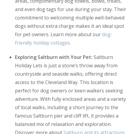
areas, complimentary dog towels, bowls, treats,
and even dog tags for use during your stay. Their
commitment to welcoming multiple well-behaved
dogs without extra charge makes it an ideal spot
for pet owners. Learn more about our
dog-
friendly holiday cottages.
Exploring Saltburn with Your Pet:
Saltburn
Holiday Lets is just a stone’s throw away from
countryside and seaside walks, offering direct
access to the Cleveland Way. This location is
perfect for dog owners or keen walkers seeking
adventure. With fully enclosed areas and a variety
of local walks, including a short journey to the
famous Saltburn pier and cliff lift, it provides a
balanced mix of relaxation and exploration.
Discover more about
Saltburn and its attractions.