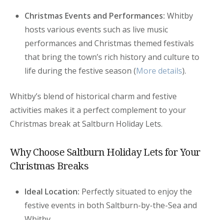
Christmas Events and Performances:
Whitby
hosts various events such as live music
performances and Christmas themed festivals
that bring the town’s rich history and culture to
life during the festive season (
More details
).
Whitby’s blend of historical charm and festive
activities makes it a perfect complement to your
Christmas break at Saltburn Holiday Lets.
Why Choose Saltburn Holiday Lets for Your
Christmas Breaks
Ideal Location:
Perfectly situated to enjoy the
festive events in both Saltburn-by-the-Sea and
Whitby.