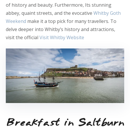
of history and beauty. Furthermore, Its stunning
abbey, quaint streets, and the evocative
Whitby Goth
Weekend
make it a top pick for many travellers. To
delve deeper into Whitby’s history and attractions,
visit the official
Visit Whitby Website
Breakfast in Saltburn