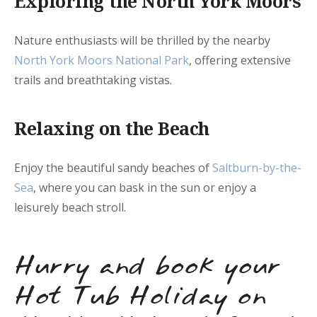
Exploring the North York Moors
Nature enthusiasts will be thrilled by the nearby
North York Moors National Park
, offering extensive
trails and breathtaking vistas.
Relaxing on the Beach
Enjoy the beautiful sandy beaches of
Saltburn-by-the-
Sea
, where you can bask in the sun or enjoy a
leisurely beach stroll.
Hurry and book your
Hot Tub Holiday on