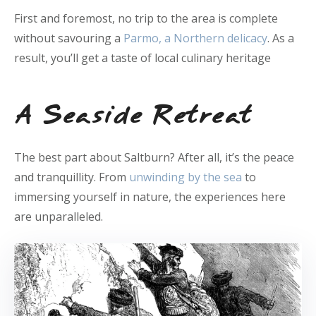
First and foremost, no trip to the area is complete
without savouring a
Parmo, a Northern delicacy
. As a
result, you’ll get a taste of local culinary heritage
A Seaside Retreat
The best part about Saltburn? After all, it’s the peace
and tranquillity. From
unwinding by the sea
to
immersing yourself in nature, the experiences here
are unparalleled.