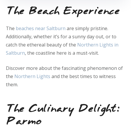
The Beach Experience
The
beaches near Saltburn
are simply pristine.
Additionally, whether it’s for a sunny day out, or to
catch the ethereal beauty of the
Northern Lights in
Saltburn
, the coastline here is a must-visit.
Discover more about the fascinating phenomenon of
the
Northern Lights
and the best times to witness
them.
The Culinary Delight:
Parmo