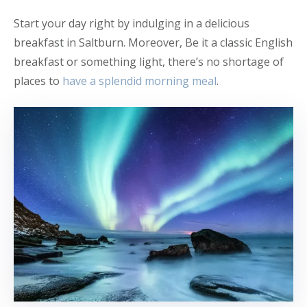
Start your day right by indulging in a delicious
breakfast in Saltburn. Moreover, Be it a classic English
breakfast or something light, there’s no shortage of
places to
have a splendid morning meal
.