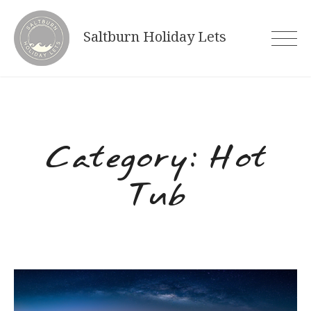
Skip
to
Saltburn Holiday Lets
content
Category:
Hot
Tub