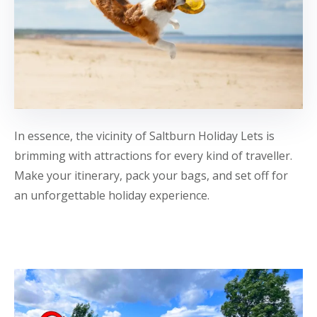
In essence, the vicinity of Saltburn Holiday Lets is
brimming with attractions for every kind of traveller.
Make your itinerary, pack your bags, and set off for
an unforgettable holiday experience.