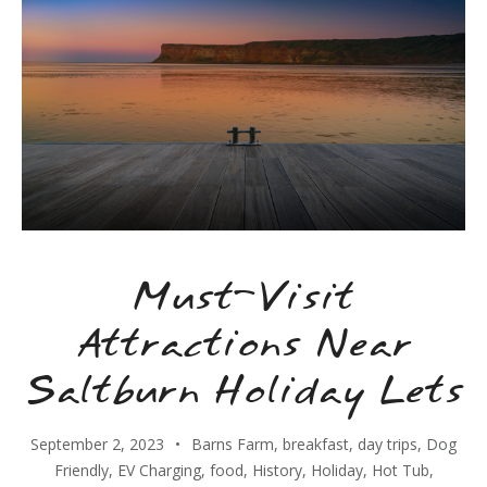
Must-Visit
Attractions Near
Saltburn Holiday Lets
September 2, 2023
Barns Farm
,
breakfast
,
day trips
,
Dog
Friendly
,
EV Charging
,
food
,
History
,
Holiday
,
Hot Tub
,