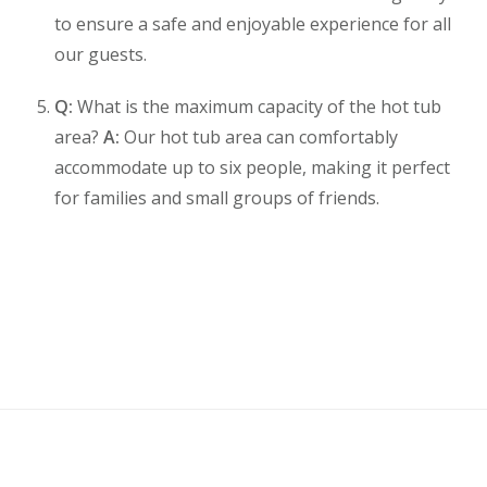
to ensure a safe and enjoyable experience for all
our guests.
Q:
What is the maximum capacity of the hot tub
area?
A:
Our hot tub area can comfortably
accommodate up to six people, making it perfect
for families and small groups of friends.