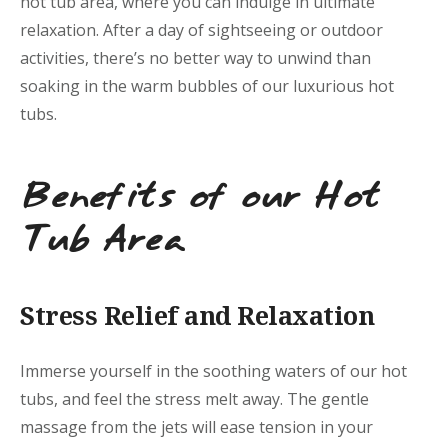
hot tub area, where you can indulge in ultimate
relaxation. After a day of sightseeing or outdoor
activities, there’s no better way to unwind than
soaking in the warm bubbles of our luxurious hot
tubs.
Benefits of our Hot
Tub Area
Stress Relief and Relaxation
Immerse yourself in the soothing waters of our hot
tubs, and feel the stress melt away. The gentle
massage from the jets will ease tension in your