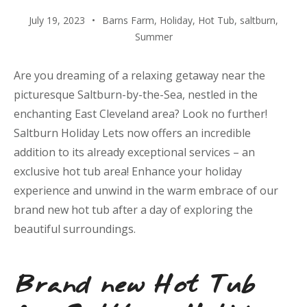
July 19, 2023
Barns Farm
,
Holiday
,
Hot Tub
,
saltburn
,
Summer
Are you dreaming of a relaxing getaway near the
picturesque Saltburn-by-the-Sea, nestled in the
enchanting East Cleveland area? Look no further!
Saltburn Holiday Lets now offers an incredible
addition to its already exceptional services – an
exclusive hot tub area! Enhance your holiday
experience and unwind in the warm embrace of our
brand new hot tub after a day of exploring the
beautiful surroundings.
Brand new Hot Tub