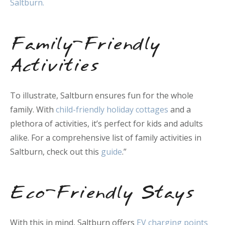
Saltburn.
Family-Friendly
Activities
To illustrate, Saltburn ensures fun for the whole
family. With
child-friendly holiday cottages
and a
plethora of activities, it’s perfect for kids and adults
alike. For a comprehensive list of family activities in
Saltburn, check out this
guide
.”
Eco-Friendly Stays
With this in mind, Saltburn offers
EV charging points