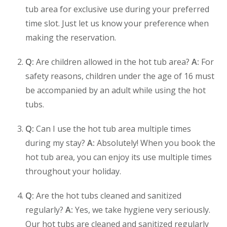
tub area for exclusive use during your preferred
time slot. Just let us know your preference when
making the reservation.
Q:
Are children allowed in the hot tub area?
A:
For
safety reasons, children under the age of 16 must
be accompanied by an adult while using the hot
tubs.
Q:
Can I use the hot tub area multiple times
during my stay?
A:
Absolutely! When you book the
hot tub area, you can enjoy its use multiple times
throughout your holiday.
Q:
Are the hot tubs cleaned and sanitized
regularly?
A:
Yes, we take hygiene very seriously.
Our hot tubs are cleaned and sanitized regularly