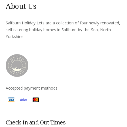
About Us
Saltburn Holiday Lets are a collection of four newly renovated,
self catering holiday homes in Saltburn-by-the-Sea, North
Yorkshire.
Accepted payment methods
Check In and Out Times