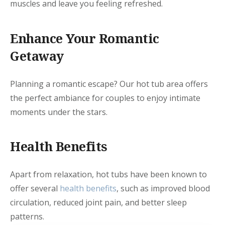
muscles and leave you feeling refreshed.
Enhance Your Romantic
Getaway
Planning a romantic escape? Our hot tub area offers
the perfect ambiance for couples to enjoy intimate
moments under the stars.
Health Benefits
Apart from relaxation, hot tubs have been known to
offer several
health benefits
, such as improved blood
circulation, reduced joint pain, and better sleep
patterns.