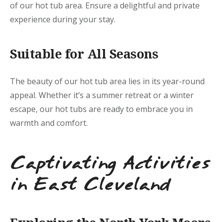
of our hot tub area. Ensure a delightful and private
experience during your stay.
Suitable for All Seasons
The beauty of our hot tub area lies in its year-round
appeal. Whether it’s a summer retreat or a winter
escape, our hot tubs are ready to embrace you in
warmth and comfort.
Captivating Activities
in East Cleveland