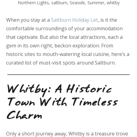
Northern Lights
,
saltburn
,
Seaside
,
Summer
,
whitby
When you stay at a
Saltburn Holiday Let
, is it the
comfortable surroundings of your accommodation
that captivate. But also the local attractions, each a
gem in its own right, beckon exploration. From
historic sites to mouth-watering local cuisine, here’s a
curated list of must-visit spots around Saltburn.
Whitby: A Historic
Town With Timeless
Charm
Only a short journey away, Whitby is a treasure trove