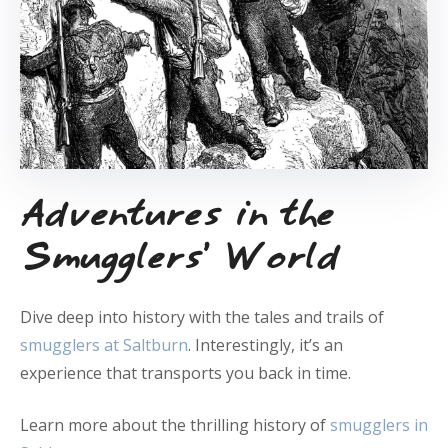
Adventures in the
Smugglers’ World
Dive deep into history with the tales and trails of
smugglers at Saltburn
. Interestingly, it’s an
experience that transports you back in time.
Learn more about the thrilling history of
smugglers in