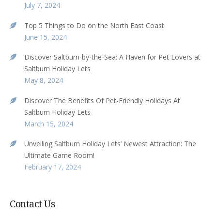
July 7, 2024
Top 5 Things to Do on the North East Coast
June 15, 2024
Discover Saltburn-by-the-Sea: A Haven for Pet Lovers at
Saltburn Holiday Lets
May 8, 2024
Discover The Benefits Of Pet-Friendly Holidays At
Saltburn Holiday Lets
March 15, 2024
Unveiling Saltburn Holiday Lets’ Newest Attraction: The
Ultimate Game Room!
February 17, 2024
Contact Us