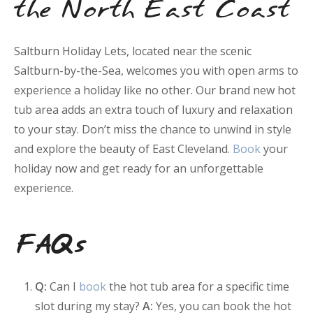
the North East Coast
Saltburn Holiday Lets, located near the scenic
Saltburn-by-the-Sea, welcomes you with open arms to
experience a holiday like no other. Our brand new hot
tub area adds an extra touch of luxury and relaxation
to your stay. Don’t miss the chance to unwind in style
and explore the beauty of East Cleveland.
Book
your
holiday now and get ready for an unforgettable
experience.
FAQs
Q:
Can I
book
the hot tub area for a specific time
slot during my stay?
A:
Yes, you can book the hot