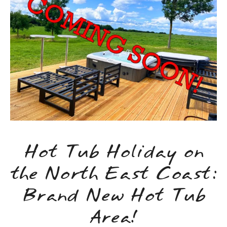
Hot Tub Holiday on
the North East Coast:
Brand New Hot Tub
Area!