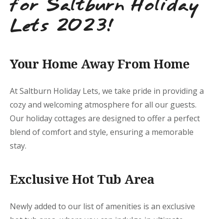
for Saltburn Holiday
Lets 2023!
Your Home Away From Home
At Saltburn Holiday Lets, we take pride in providing a
cozy and welcoming atmosphere for all our guests.
Our holiday cottages are designed to offer a perfect
blend of comfort and style, ensuring a memorable
stay.
Exclusive Hot Tub Area
Newly added to our list of amenities is an exclusive