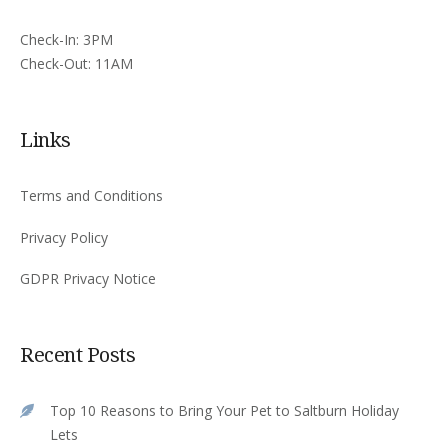
Check-In: 3PM
Check-Out: 11AM
Links
Terms and Conditions
Privacy Policy
GDPR Privacy Notice
Recent Posts
Top 10 Reasons to Bring Your Pet to Saltburn Holiday
Lets