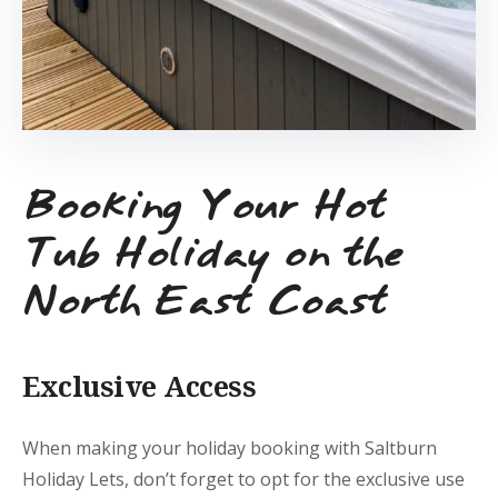
Booking Your Hot
Tub Holiday on the
North East Coast
Exclusive Access
When making your holiday booking with Saltburn
Holiday Lets, don’t forget to opt for the exclusive use