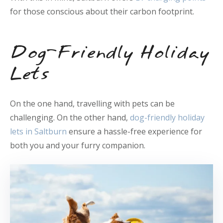
for those conscious about their carbon footprint.
Dog-Friendly Holiday
Lets
On the one hand, travelling with pets can be
challenging. On the other hand,
dog-friendly holiday
lets in Saltburn
ensure a hassle-free experience for
both you and your furry companion.