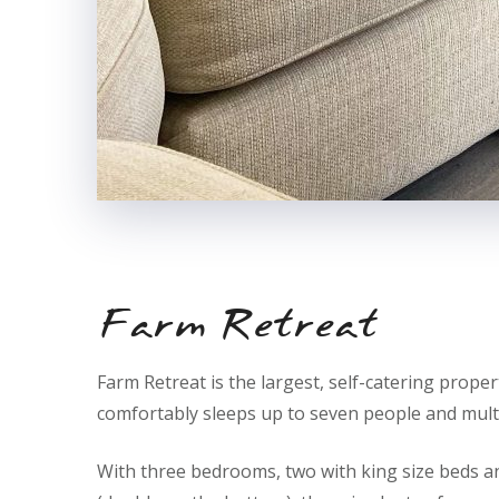
Farm Retreat
Farm Retreat is the largest, self-catering propert
comfortably sleeps up to seven people and multi
With three bedrooms, two with king size beds an