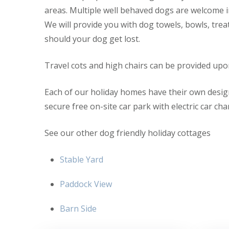
areas. Multiple well behaved dogs are welcome i
We will provide you with dog towels, bowls, trea
should your dog get lost.
Travel cots and high chairs can be provided upo
Each of our holiday homes have their own desig
secure free on-site car park with electric car ch
See our other dog friendly holiday cottages
Stable Yard
Paddock View
Barn Side