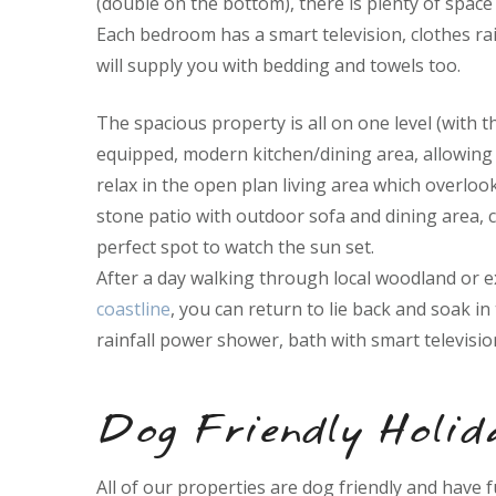
(double on the bottom), there is plenty of space 
Each bedroom has a smart television, clothes rai
will supply you with bedding and towels too.
The spacious property is all on one level (with t
equipped, modern kitchen/dining area, allowing 
relax in the open plan living area which overloo
stone patio with outdoor sofa and dining area, 
perfect spot to watch the sun set.
After a day walking through local woodland or 
coastline
, you can return to lie back and soak i
rainfall power shower, bath with smart television
Dog Friendly Holid
All of our properties are dog friendly and have 