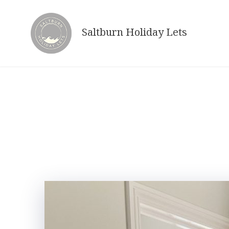
Skip
to
Saltburn Holiday Lets
content