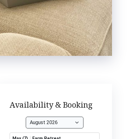
Availability & Booking