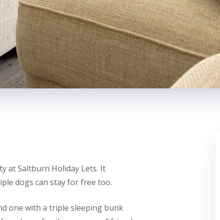
y at Saltburn Holiday Lets. It
ple dogs can stay for free too.
d one with a triple sleeping bunk