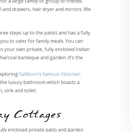
for a large family or group of friends.
l and drawers, hair dryer and mirrors. We
hree steps up to the patio) and has a fully
you to cater for family meals. You can
ks your own private, fully enclosed Indian
charcoal barbeque and garden. It’s the
exploring
Saltburn’s famous Victorian
n the luxury bathroom which boasts a
, sink and toilet.
ay Cottages
fully enclosed private patio and garden