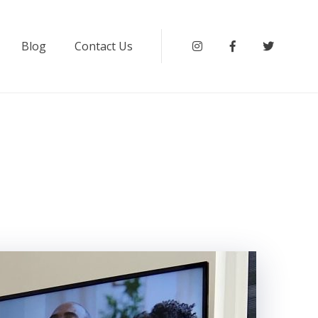
Blog
Contact Us
Instagram
Facebook
Twitter