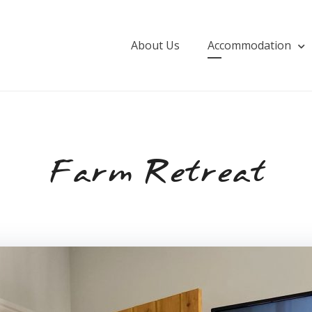
About Us
Accommodation
Farm Retreat