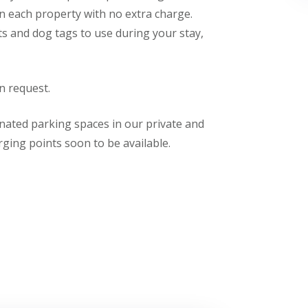
n each property with no extra charge.
ts and dog tags to use during your stay,
n request.
nated parking spaces in our private and
arging points soon to be available.