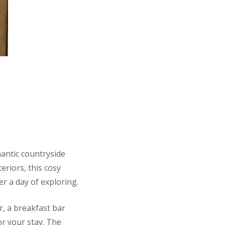
mantic countryside
eriors, this cosy
er a day of exploring.
er, a breakfast bar
or your stay. The