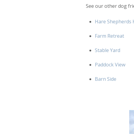
See our other dog fri
Hare Shepherds 
Farm Retreat
Stable Yard
Paddock View
Barn Side