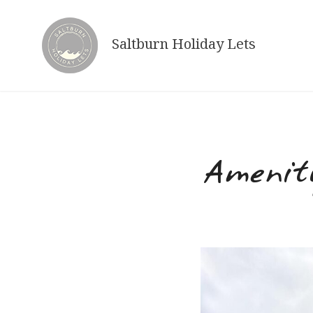
Skip
to
Saltburn Holiday Lets
content
Amenit