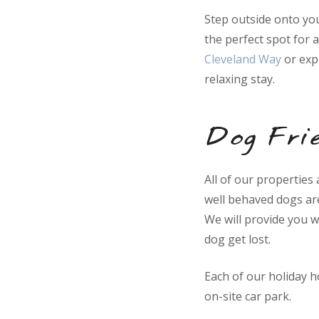
Step outside onto you
the perfect spot for 
Cleveland Way
or exp
relaxing stay.
Dog Frie
All of our properties
well behaved dogs ar
We will provide you w
dog get lost.
Each of our holiday 
on-site car park.