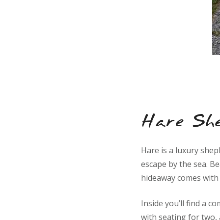
Hare Sh
Hare is a luxury shep
escape by the sea. Bea
hideaway comes with i
Inside you’ll find a c
with seating for two,