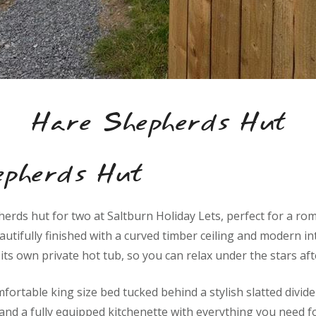
Hare Shepherds Hut
epherds Hut
herds hut for two at Saltburn Holiday Lets, perfect for a ro
utifully finished with a curved timber ceiling and modern int
ts own private hot tub, so you can relax under the stars aft
omfortable king size bed tucked behind a stylish slatted divid
 and a fully equipped kitchenette with everything you need f