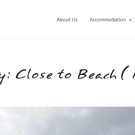
About Us
Accommodation
y:
Close to Beach (1