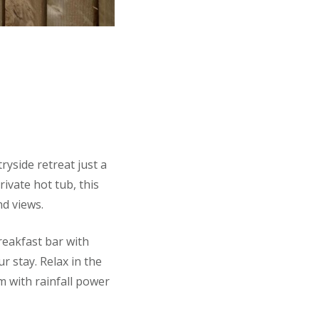
ryside retreat just a
rivate hot tub, this
d views.
breakfast bar with
r stay. Relax in the
m with rainfall power