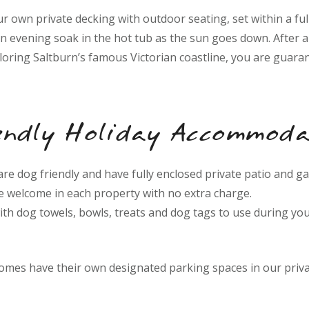
r own private decking with outdoor seating, set within a fu
an evening soak in the hot tub as the sun goes down. After 
loring Saltburn’s famous Victorian coastline, you are guaran
ndly Holiday Accommoda
 are dog friendly and have fully enclosed private patio and g
e welcome in each property with no extra charge.
ith dog towels, bowls, treats and dog tags to use during you
homes have their own designated parking spaces in our priva