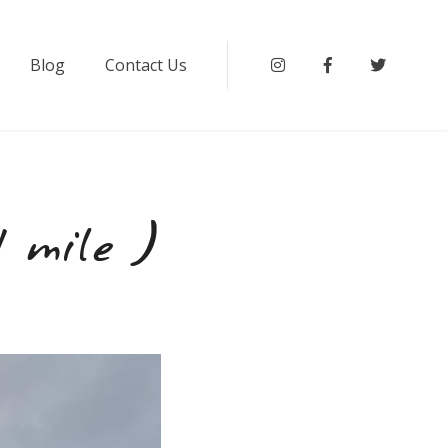
Blog
Contact Us
Instagram
Facebook
Twitter
 mile )