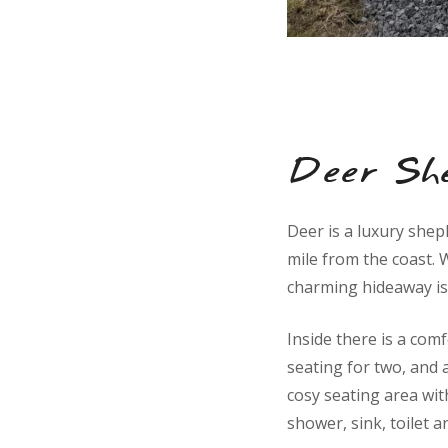
Deer Sh
Deer is a luxury shep
mile from the coast. W
charming hideaway is
Inside there is a comf
seating for two, and 
cosy seating area wit
shower, sink, toilet a