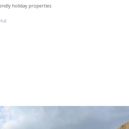
endly holiday properties
Hut