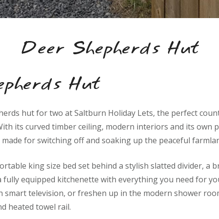
Deer Shepherds Hut
epherds Hut
herds hut for two at Saltburn Holiday Lets, the perfect count
ith its curved timber ceiling, modern interiors and its own p
 made for switching off and soaking up the peaceful farmlan
ortable king size bed set behind a stylish slatted divider, a 
a fully equipped kitchenette with everything you need for you
h smart television, or freshen up in the modern shower roo
nd heated towel rail.