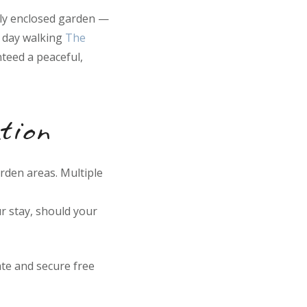
lly enclosed garden —
a day walking
The
teed a peaceful,
tion
arden areas. Multiple
r stay, should your
te and secure free