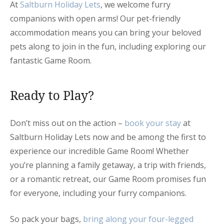
At
Saltburn Holiday Lets
, we welcome furry
companions with open arms! Our pet-friendly
accommodation means you can bring your beloved
pets along to join in the fun, including exploring our
fantastic Game Room.
Ready to Play?
Don’t miss out on the action –
book your stay
at
Saltburn Holiday Lets now and be among the first to
experience our incredible Game Room! Whether
you’re planning a family getaway, a trip with friends,
or a romantic retreat, our Game Room promises fun
for everyone, including your furry companions.
So pack your bags,
bring along your four-legged