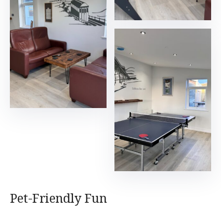
Pet-Friendly Fun