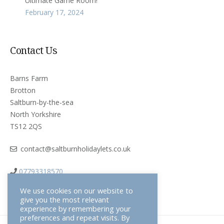
Ultimate Game Room!
February 17, 2024
Contact Us
Barns Farm
Brotton
Saltburn-by-the-sea
North Yorkshire
TS12 2QS
contact@saltburnholidaylets.co.uk
07793318570
We use cookies on our website to
give you the most relevant
experience by remembering your
preferences and repeat visits. By