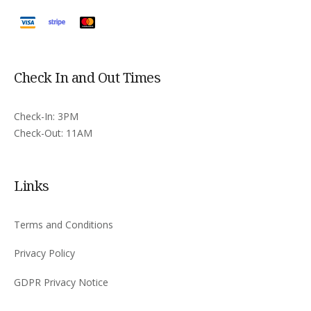
Check In and Out Times
Check-In: 3PM
Check-Out: 11AM
Links
Terms and Conditions
Privacy Policy
GDPR Privacy Notice