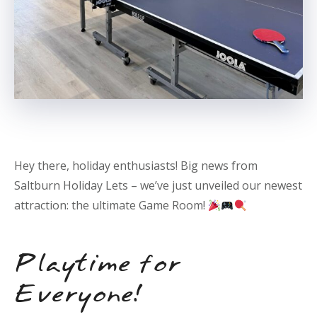
Hey there, holiday enthusiasts! Big news from
Saltburn Holiday Lets – we’ve just unveiled our newest
attraction: the ultimate Game Room!
Playtime for
Everyone!