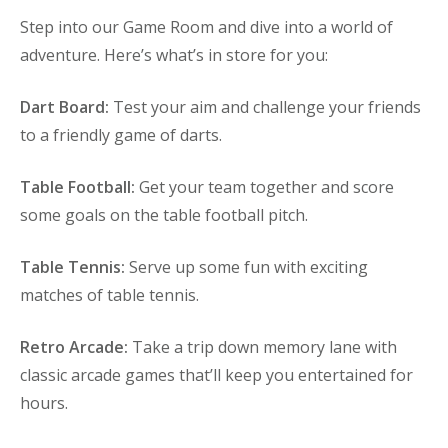
Step into our Game Room and dive into a world of
adventure. Here’s what’s in store for you:
Dart Board:
Test your aim and challenge your friends
to a friendly game of darts.
Table Football:
Get your team together and score
some goals on the table football pitch.
Table Tennis:
Serve up some fun with exciting
matches of table tennis.
Retro Arcade:
Take a trip down memory lane with
classic arcade games that’ll keep you entertained for
hours.