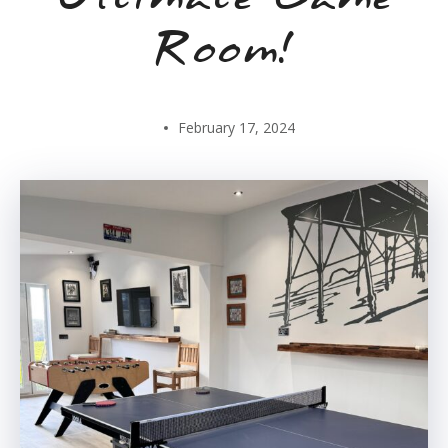
Room!
February 17, 2024