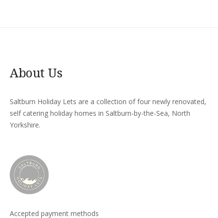
About Us
Saltburn Holiday Lets are a collection of four newly renovated,
self catering holiday homes in Saltburn-by-the-Sea, North
Yorkshire.
Accepted payment methods