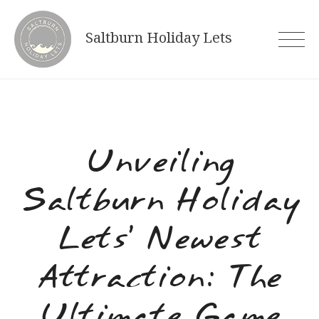
Skip
to
Saltburn Holiday Lets
content
Unveiling
Saltburn Holiday
Lets’ Newest
Attraction: The
Ultimate Game