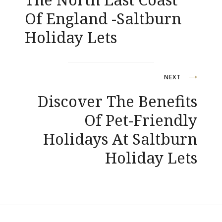
Of England -Saltburn
Holiday Lets
NEXT
Discover The Benefits
Of Pet-Friendly
Holidays At Saltburn
Holiday Lets