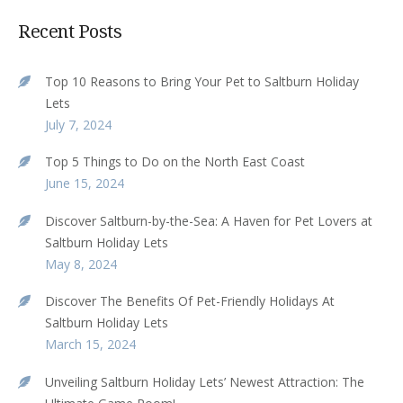
Recent Posts
Top 10 Reasons to Bring Your Pet to Saltburn Holiday
Lets
July 7, 2024
Top 5 Things to Do on the North East Coast
June 15, 2024
Discover Saltburn-by-the-Sea: A Haven for Pet Lovers at
Saltburn Holiday Lets
May 8, 2024
Discover The Benefits Of Pet-Friendly Holidays At
Saltburn Holiday Lets
March 15, 2024
Unveiling Saltburn Holiday Lets’ Newest Attraction: The