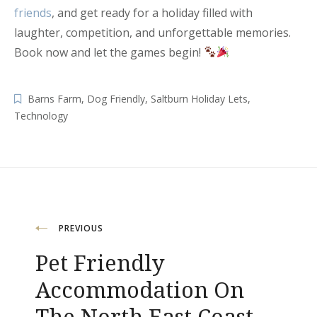
friends
, and get ready for a holiday filled with
laughter, competition, and unforgettable memories.
Book now and let the games begin!
Barns Farm
,
Dog Friendly
,
Saltburn Holiday Lets
,
Technology
Post
PREVIOUS
navigation
Pet Friendly
Accommodation On
The North East Coast