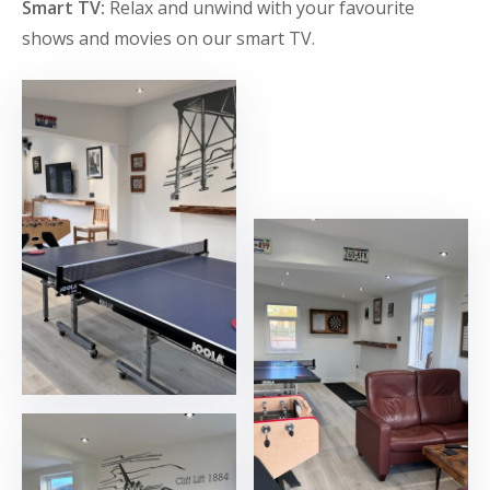
Smart TV:
Relax and unwind with your favourite
shows and movies on our smart TV.