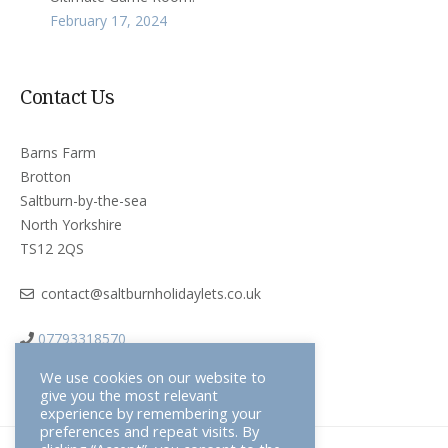
February 17, 2024
Contact Us
Barns Farm
Brotton
Saltburn-by-the-sea
North Yorkshire
TS12 2QS
contact@saltburnholidaylets.co.uk
07793318570
We use cookies on our website to
give you the most relevant
experience by remembering your
preferences and repeat visits. By