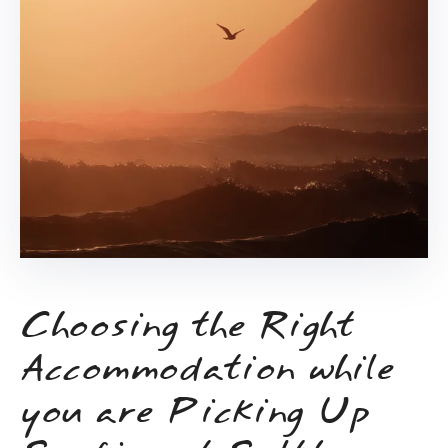
Choosing the Right
Accommodation while
you are Picking Up