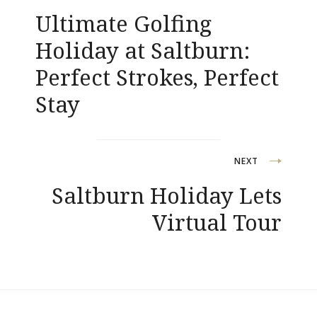
navigation
Ultimate Golfing
Holiday at Saltburn:
Perfect Strokes, Perfect
Stay
NEXT
Saltburn Holiday Lets
Virtual Tour