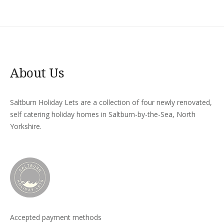
About Us
Saltburn Holiday Lets are a collection of four newly renovated,
self catering holiday homes in Saltburn-by-the-Sea, North
Yorkshire.
Accepted payment methods