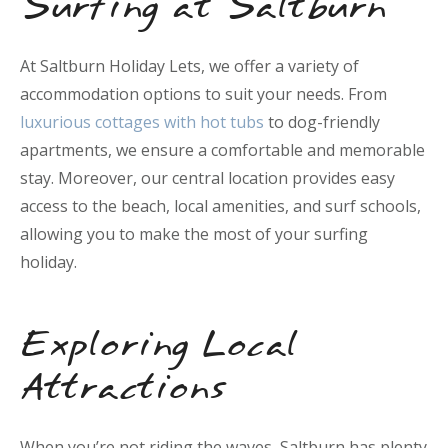
Surfing at Saltburn
At Saltburn Holiday Lets, we offer a variety of
accommodation options to suit your needs. From
luxurious cottages with hot tubs
to dog-friendly
apartments, we ensure a comfortable and memorable
stay. Moreover, our central location provides easy
access to the beach, local amenities, and surf schools,
allowing you to make the most of your surfing
holiday.
Exploring Local
Attractions
When you’re not riding the waves, Saltburn has plenty