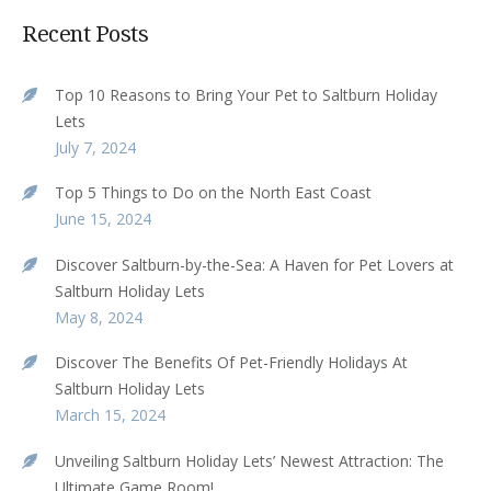
Recent Posts
Top 10 Reasons to Bring Your Pet to Saltburn Holiday
Lets
July 7, 2024
Top 5 Things to Do on the North East Coast
June 15, 2024
Discover Saltburn-by-the-Sea: A Haven for Pet Lovers at
Saltburn Holiday Lets
May 8, 2024
Discover The Benefits Of Pet-Friendly Holidays At
Saltburn Holiday Lets
March 15, 2024
Unveiling Saltburn Holiday Lets’ Newest Attraction: The
Ultimate Game Room!