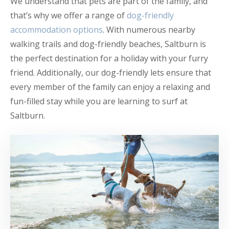
We understand that pets are part of the family, and
that’s why we offer a range of
dog-friendly
accommodation options
. With numerous nearby
walking trails and dog-friendly beaches, Saltburn is
the perfect destination for a holiday with your furry
friend. Additionally, our dog-friendly lets ensure that
every member of the family can enjoy a relaxing and
fun-filled stay while you are learning to surf at
Saltburn.