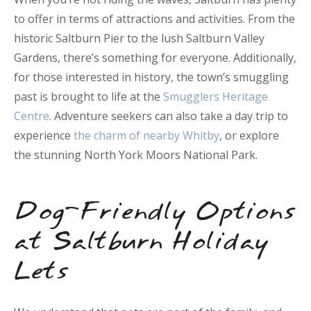
to offer in terms of attractions and activities. From the
historic Saltburn Pier to the lush Saltburn Valley
Gardens, there’s something for everyone. Additionally,
for those interested in history, the town’s smuggling
past is brought to life at the
Smugglers Heritage
Centre
. Adventure seekers can also take a day trip to
experience
the charm of nearby Whitby
, or explore
the stunning North York Moors National Park.
Dog-Friendly Options
at Saltburn Holiday
Lets