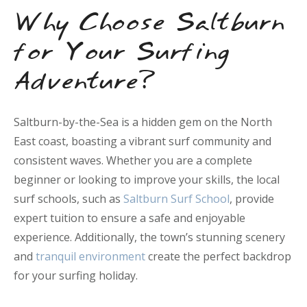
Why Choose Saltburn
for Your Surfing
Adventure?
Saltburn-by-the-Sea is a hidden gem on the North
East coast, boasting a vibrant surf community and
consistent waves. Whether you are a complete
beginner or looking to improve your skills, the local
surf schools, such as
Saltburn Surf School
, provide
expert tuition to ensure a safe and enjoyable
experience. Additionally, the town’s stunning scenery
and
tranquil environment
create the perfect backdrop
for your surfing holiday.