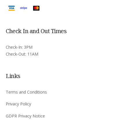
Check In and Out Times
Check-In: 3PM
Check-Out: 11AM
Links
Terms and Conditions
Privacy Policy
GDPR Privacy Notice