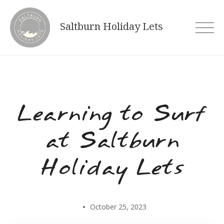
Skip
to
Saltburn Holiday Lets
content
Learning to Surf
at Saltburn
Holiday Lets
October 25, 2023