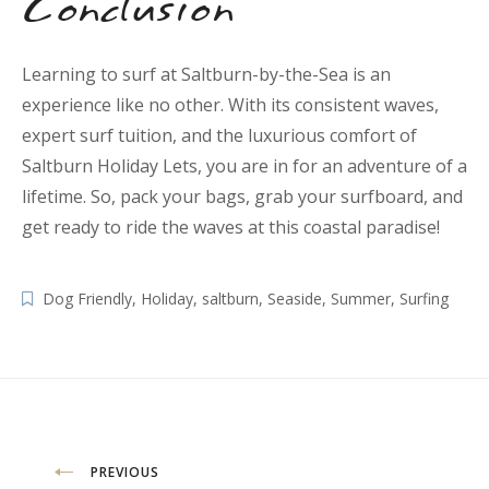
Conclusion
Learning to surf at Saltburn-by-the-Sea is an
experience like no other. With its consistent waves,
expert surf tuition, and the luxurious comfort of
Saltburn Holiday Lets, you are in for an adventure of a
lifetime. So, pack your bags, grab your surfboard, and
get ready to ride the waves at this coastal paradise!
Dog Friendly
,
Holiday
,
saltburn
,
Seaside
,
Summer
,
Surfing
Post
PREVIOUS