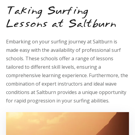
Taking Surfing
Lessons at Saltburn
Embarking on your surfing journey at Saltburn is
made easy with the availability of professional surf
schools. These schools offer a range of lessons
tailored to different skill levels, ensuring a
comprehensive learning experience. Furthermore, the
combination of expert instructors and ideal wave
conditions at Saltburn provides a unique opportunity
for rapid progression in your surfing abilities.