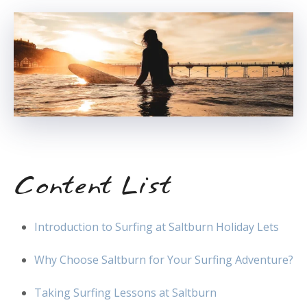
Content List
Introduction to Surfing at Saltburn Holiday Lets
Why Choose Saltburn for Your Surfing Adventure?
Taking Surfing Lessons at Saltburn