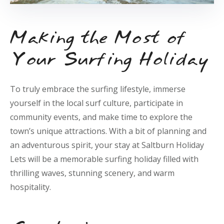
Making the Most of
Your Surfing Holiday
To truly embrace the surfing lifestyle, immerse
yourself in the local surf culture, participate in
community events, and make time to explore the
town’s unique attractions. With a bit of planning and
an adventurous spirit, your stay at Saltburn Holiday
Lets will be a memorable surfing holiday filled with
thrilling waves, stunning scenery, and warm
hospitality.