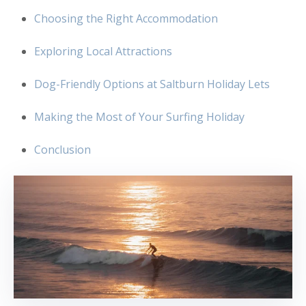
Choosing the Right Accommodation
Exploring Local Attractions
Dog-Friendly Options at Saltburn Holiday Lets
Making the Most of Your Surfing Holiday
Conclusion