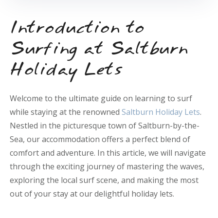
Introduction to
Surfing at Saltburn
Holiday Lets
Welcome to the ultimate guide on learning to surf
while staying at the renowned
Saltburn Holiday Lets
.
Nestled in the picturesque town of Saltburn-by-the-
Sea, our accommodation offers a perfect blend of
comfort and adventure. In this article, we will navigate
through the exciting journey of mastering the waves,
exploring the local surf scene, and making the most
out of your stay at our delightful holiday lets.