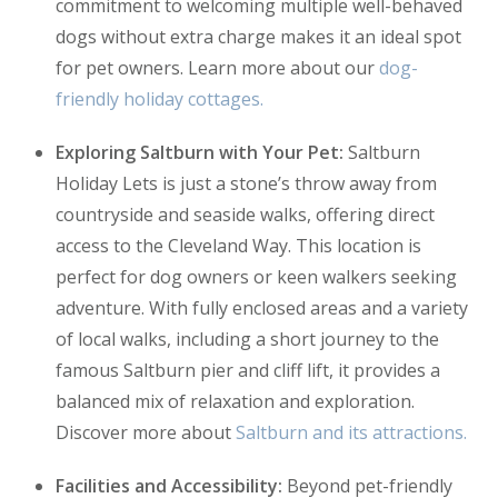
commitment to welcoming multiple well-behaved
dogs without extra charge makes it an ideal spot
for pet owners. Learn more about our
dog-
friendly holiday cottages.
Exploring Saltburn with Your Pet:
Saltburn
Holiday Lets is just a stone’s throw away from
countryside and seaside walks, offering direct
access to the Cleveland Way. This location is
perfect for dog owners or keen walkers seeking
adventure. With fully enclosed areas and a variety
of local walks, including a short journey to the
famous Saltburn pier and cliff lift, it provides a
balanced mix of relaxation and exploration.
Discover more about
Saltburn and its attractions.
Facilities and Accessibility:
Beyond pet-friendly