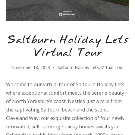
Saltburn Holiday Lets
Virtual Tour
November 18, 2023
Saltburn Holiday Lets
,
Virtual Tour
Welcome to our virtual tour of Saltburn Holiday Lets,
where exceptional comfort meets the serene beauty
of North Yorkshire’s coast. Nestled just a mile from
the captivating Saltburn beach and the scenic
Cleveland Way, our exquisite collection of four newly
renovated, self-catering holiday homes awaits you.