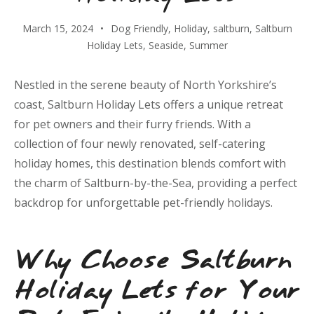
March 15, 2024
Dog Friendly
,
Holiday
,
saltburn
,
Saltburn
Holiday Lets
,
Seaside
,
Summer
Nestled in the serene beauty of North Yorkshire’s
coast, Saltburn Holiday Lets offers a unique retreat
for pet owners and their furry friends. With a
collection of four newly renovated, self-catering
holiday homes, this destination blends comfort with
the charm of Saltburn-by-the-Sea, providing a perfect
backdrop for unforgettable pet-friendly holidays.
Why Choose Saltburn
Holiday Lets for Your