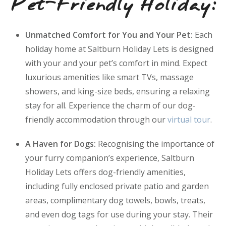
Pet-Friendly Holiday:
Unmatched Comfort for You and Your Pet:
Each
holiday home at Saltburn Holiday Lets is designed
with your and your pet’s comfort in mind. Expect
luxurious amenities like smart TVs, massage
showers, and king-size beds, ensuring a relaxing
stay for all. Experience the charm of our dog-
friendly accommodation through our
virtual tour
.
A Haven for Dogs:
Recognising the importance of
your furry companion’s experience, Saltburn
Holiday Lets offers dog-friendly amenities,
including fully enclosed private patio and garden
areas, complimentary dog towels, bowls, treats,
and even dog tags for use during your stay. Their