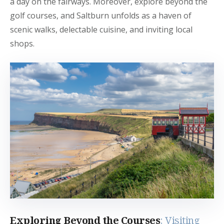
a day on the fairways. Moreover, explore beyond the
golf courses, and Saltburn unfolds as a haven of
scenic walks, delectable cuisine, and inviting local
shops.
Exploring Beyond the Courses
: Visiting