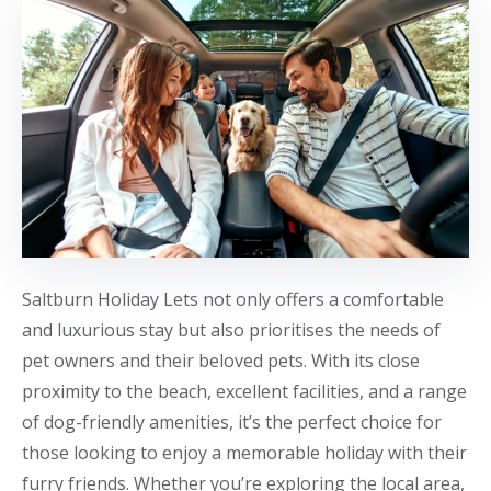
Saltburn Holiday Lets not only offers a comfortable
and luxurious stay but also prioritises the needs of
pet owners and their beloved pets. With its close
proximity to the beach, excellent facilities, and a range
of dog-friendly amenities, it’s the perfect choice for
those looking to enjoy a memorable holiday with their
furry friends. Whether you’re exploring the local area,