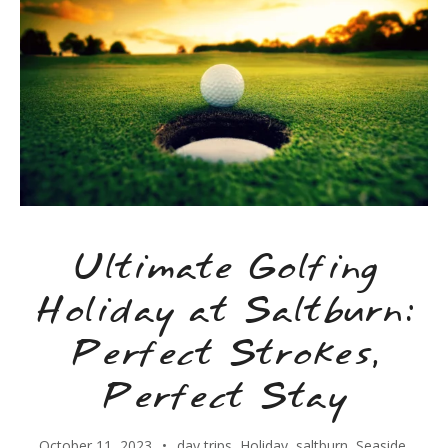
Ultimate Golfing
Holiday at Saltburn:
Perfect Strokes,
Perfect Stay
October 11, 2023
day trips
,
Holiday
,
saltburn
,
Seaside
,