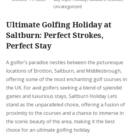
Uncategorized
Ultimate Golfing Holiday at
Saltburn: Perfect Strokes,
Perfect Stay
A golfer’s paradise nestles between the picturesque
locations of Brotton, Saltburn, and Middlesbrough,
offering some of the most enchanting golf courses in
the UK. For avid golfers seeking a blend of splendid
games and luxurious stays, Saltburn Holiday Lets
stand as the unparalleled choice, offering a fusion of
proximity to the courses and a chance to immerse in
the scenic beauty of the area, making it the best
choice for an ultimate golfing holiday.