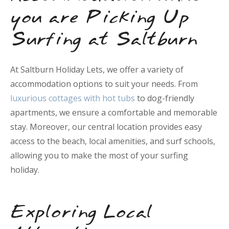
you are Picking Up
Surfing at Saltburn
At Saltburn Holiday Lets, we offer a variety of
accommodation options to suit your needs. From
luxurious cottages with hot tubs
to dog-friendly
apartments, we ensure a comfortable and memorable
stay. Moreover, our central location provides easy
access to the beach, local amenities, and surf schools,
allowing you to make the most of your surfing
holiday.
Exploring Local