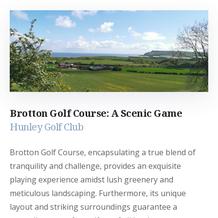
Brotton Golf Course: A Scenic Game
Hunley Golf Club
Brotton Golf Course, encapsulating a true blend of
tranquility and challenge, provides an exquisite
playing experience amidst lush greenery and
meticulous landscaping. Furthermore, its unique
layout and striking surroundings guarantee a