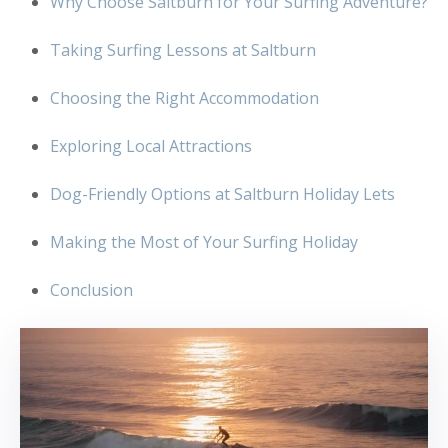
Why Choose Saltburn for Your Surfing Adventure?
Taking Surfing Lessons at Saltburn
Choosing the Right Accommodation
Exploring Local Attractions
Dog-Friendly Options at Saltburn Holiday Lets
Making the Most of Your Surfing Holiday
Conclusion