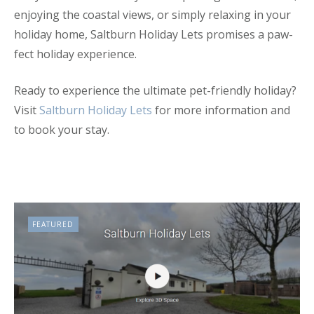
enjoying the coastal views, or simply relaxing in your
holiday home, Saltburn Holiday Lets promises a paw-
fect holiday experience.
Ready to experience the ultimate pet-friendly holiday?
Visit
Saltburn Holiday Lets
for more information and
to book your stay.
FEATURED