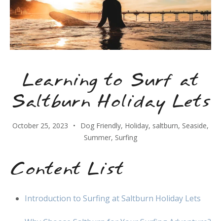
Learning to Surf at
Saltburn Holiday Lets
October 25, 2023
Dog Friendly
,
Holiday
,
saltburn
,
Seaside
,
Summer
,
Surfing
Content List
Introduction to Surfing at Saltburn Holiday Lets