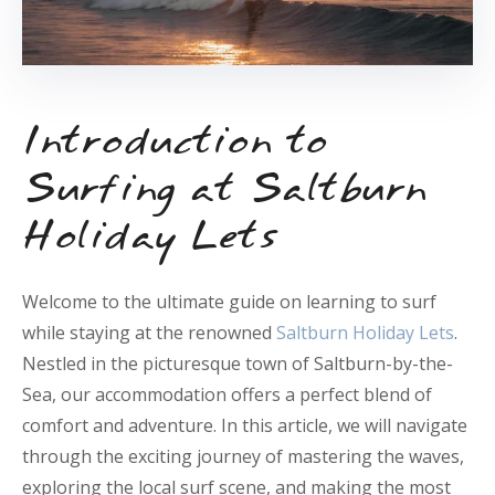
Introduction to
Surfing at Saltburn
Holiday Lets
Welcome to the ultimate guide on learning to surf
while staying at the renowned
Saltburn Holiday Lets
.
Nestled in the picturesque town of Saltburn-by-the-
Sea, our accommodation offers a perfect blend of
comfort and adventure. In this article, we will navigate
through the exciting journey of mastering the waves,
exploring the local surf scene, and making the most