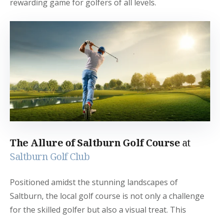
rewarding game for golfers of all levels.
The Allure of Saltburn Golf Course
at
Saltburn Golf Club
Positioned amidst the stunning landscapes of
Saltburn, the local golf course is not only a challenge
for the skilled golfer but also a visual treat. This