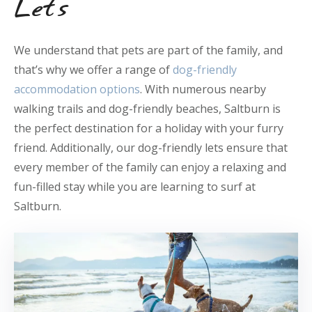
Lets
We understand that pets are part of the family, and
that’s why we offer a range of
dog-friendly
accommodation options
. With numerous nearby
walking trails and dog-friendly beaches, Saltburn is
the perfect destination for a holiday with your furry
friend. Additionally, our dog-friendly lets ensure that
every member of the family can enjoy a relaxing and
fun-filled stay while you are learning to surf at
Saltburn.