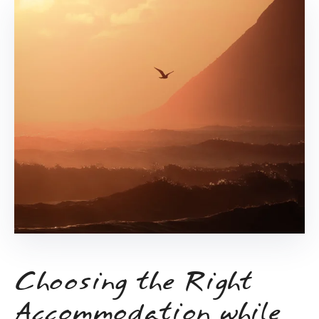
Choosing the Right
Accommodation while