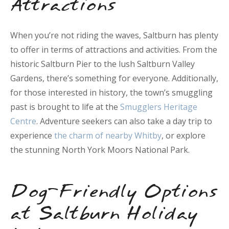
Attractions
When you’re not riding the waves, Saltburn has plenty
to offer in terms of attractions and activities. From the
historic Saltburn Pier to the lush Saltburn Valley
Gardens, there’s something for everyone. Additionally,
for those interested in history, the town’s smuggling
past is brought to life at the
Smugglers Heritage
Centre
. Adventure seekers can also take a day trip to
experience
the charm of nearby Whitby
, or explore
the stunning North York Moors National Park.
Dog-Friendly Options
at Saltburn Holiday