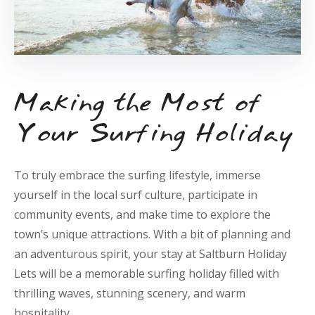
Making the Most of
Your Surfing Holiday
To truly embrace the surfing lifestyle, immerse
yourself in the local surf culture, participate in
community events, and make time to explore the
town’s unique attractions. With a bit of planning and
an adventurous spirit, your stay at Saltburn Holiday
Lets will be a memorable surfing holiday filled with
thrilling waves, stunning scenery, and warm
hospitality.