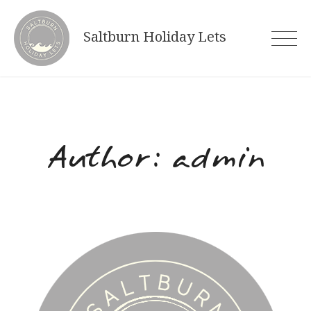
Skip
to
Saltburn Holiday Lets
content
Author:
admin