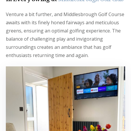
Venture a bit further, and Middlesbrough Golf Course
awaits with its finely honed fairways and meticulous
greens, ensuring an optimal golfing experience. The
balance of challenging play and invigorating
surroundings creates an ambiance that has golf
enthusiasts returning time and again.