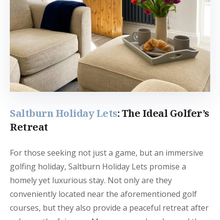
Saltburn Holiday Lets
: The Ideal Golfer’s
Retreat
For those seeking not just a game, but an immersive
golfing holiday, Saltburn Holiday Lets promise a
homely yet luxurious stay. Not only are they
conveniently located near the aforementioned golf
courses, but they also provide a peaceful retreat after