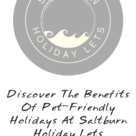
Discover The Benefits
Of Pet-Friendly
Holidays At Saltburn
Holiday Lets