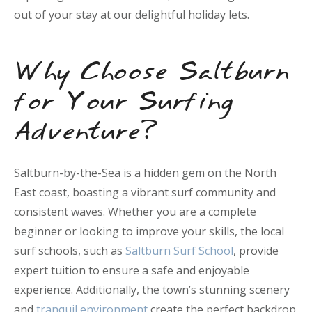
out of your stay at our delightful holiday lets.
Why Choose Saltburn
for Your Surfing
Adventure?
Saltburn-by-the-Sea is a hidden gem on the North
East coast, boasting a vibrant surf community and
consistent waves. Whether you are a complete
beginner or looking to improve your skills, the local
surf schools, such as
Saltburn Surf School
, provide
expert tuition to ensure a safe and enjoyable
experience. Additionally, the town’s stunning scenery
and
tranquil environment
create the perfect backdrop