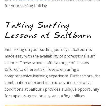
for your surfing holiday.
Taking Surfing
Lessons at Saltburn
Embarking on your surfing journey at Saltburn is
made easy with the availability of professional surf
schools. These schools offer a range of lessons
tailored to different skill levels, ensuring a
comprehensive learning experience. Furthermore, the
combination of expert instructors and ideal wave
conditions at Saltburn provides a unique opportunity
for rapid progression in your surfing abilities.