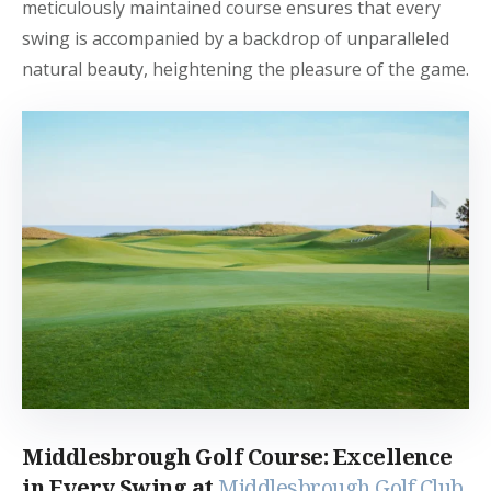
meticulously maintained course ensures that every
swing is accompanied by a backdrop of unparalleled
natural beauty, heightening the pleasure of the game.
Middlesbrough Golf Course: Excellence
in Every Swing at
Middlesbrough Golf Club