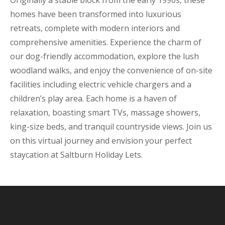
Originally a stable block from the early 1990s, these
homes have been transformed into luxurious
retreats, complete with modern interiors and
comprehensive amenities. Experience the charm of
our dog-friendly accommodation, explore the lush
woodland walks, and enjoy the convenience of on-site
facilities including electric vehicle chargers and a
children’s play area. Each home is a haven of
relaxation, boasting smart TVs, massage showers,
king-size beds, and tranquil countryside views. Join us
on this virtual journey and envision your perfect
staycation at Saltburn Holiday Lets.