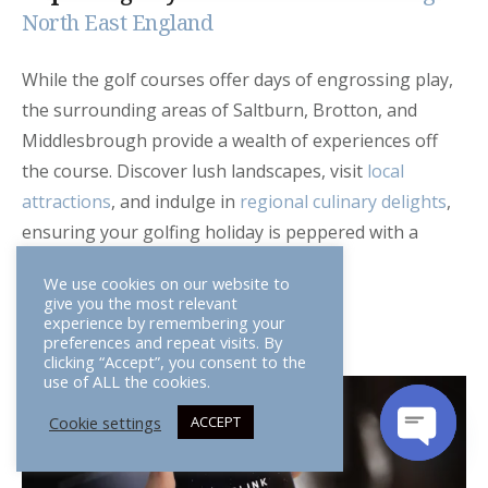
North East England
While the golf courses offer days of engrossing play,
the surrounding areas of Saltburn, Brotton, and
Middlesbrough provide a wealth of experiences off
the course. Discover lush landscapes, visit
local
attractions
, and indulge in
regional culinary delights
,
ensuring your golfing holiday is peppered with a
variety of enjoyable exploits.
We use cookies on our website to
give you the most relevant
experience by remembering your
preferences and repeat visits. By
clicking “Accept”, you consent to the
use of ALL the cookies.
Cookie settings
ACCEPT
OPEN
CHATY