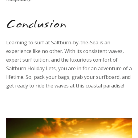
Conclusion
Learning to surf at Saltburn-by-the-Sea is an
experience like no other. With its consistent waves,
expert surf tuition, and the luxurious comfort of
Saltburn Holiday Lets, you are in for an adventure of a
lifetime. So, pack your bags, grab your surfboard, and
get ready to ride the waves at this coastal paradise!