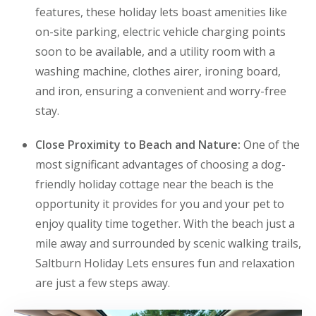
features, these holiday lets boast amenities like
on-site parking, electric vehicle charging points
soon to be available, and a utility room with a
washing machine, clothes airer, ironing board,
and iron, ensuring a convenient and worry-free
stay.
Close Proximity to Beach and Nature:
One of the
most significant advantages of choosing a dog-
friendly holiday cottage near the beach is the
opportunity it provides for you and your pet to
enjoy quality time together. With the beach just a
mile away and surrounded by scenic walking trails,
Saltburn Holiday Lets ensures fun and relaxation
are just a few steps away.