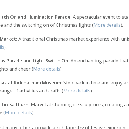
itch On and Illumination Parade:
A spectacular event to sta
e and the switching on of Christmas lights (
More details
).
 Market:
A traditional Christmas market experience with uniq
ls
).
as Parade and Light Switch On:
An enchanting parade that 
ights and cheer (
More details
).
mas at Kirkleatham Museum:
Step back in time and enjoy a 
ange of activities and crafts (
More details
).
il in Saltburn:
Marvel at stunning ice sculptures, creating a m
e (
More details
).
 many others, provide a rich tapestry of festive experience