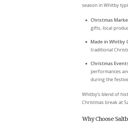
season in Whitby typic
Christmas Marke
gifts, local produ
Made in Whitby C
traditional Chris
Christmas Event
performances and 
during the festiv
Whitby’s blend of his
Christmas break at Sa
Why Choose Saltb