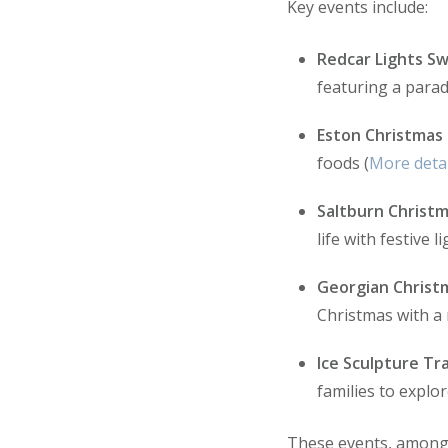
Key events include:
Redcar Lights Sw
featuring a parad
Eston Christmas
foods (
More detai
Saltburn Christm
life with festive l
Georgian Christ
Christmas with a r
Ice Sculpture Tra
families to explor
These events, amongst