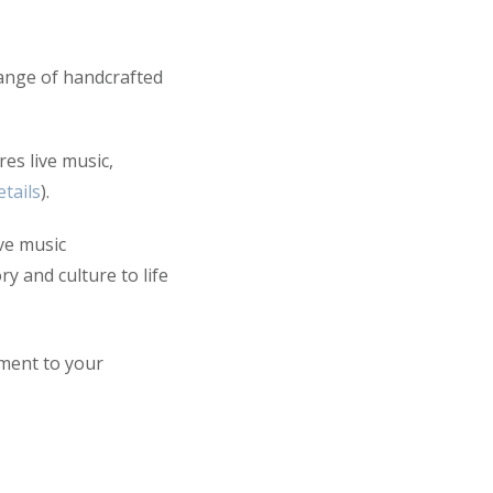
range of handcrafted
es live music,
tails
).
ve music
y and culture to life
ement to your