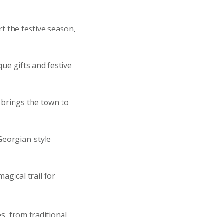
rt the festive season,
ue gifts and festive
brings the town to
Georgian-style
agical trail for
s, from traditional