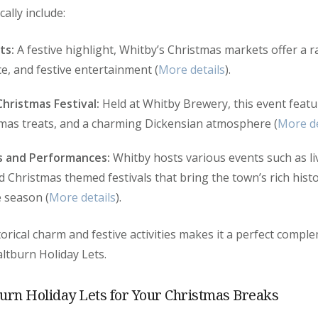
ally include:
ts:
A festive highlight, Whitby’s Christmas markets offer a 
ce, and festive entertainment (
More details
).
hristmas Festival:
Held at Whitby Brewery, this event featur
tmas treats, and a charming Dickensian atmosphere (
More de
s and Performances:
Whitby hosts various events such as li
Christmas themed festivals that bring the town’s rich histor
e season (
More details
).
torical charm and festive activities makes it a perfect compl
ltburn Holiday Lets.
urn Holiday Lets for Your Christmas Breaks