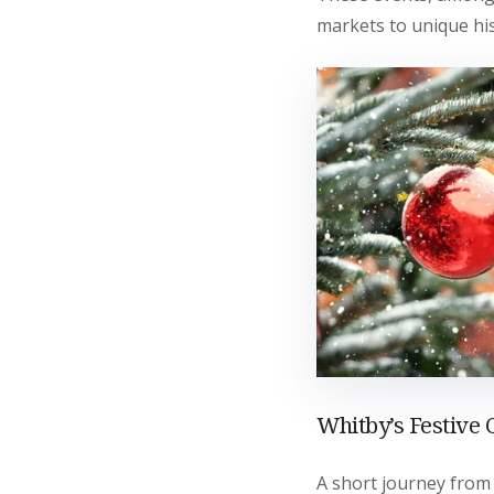
markets to unique his
Whitby’s Festive
A short journey from 