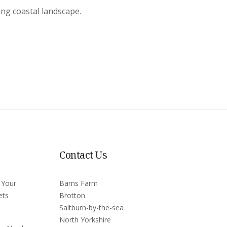
ing coastal landscape.
Contact Us
 Your
Barns Farm
ets
Brotton
Saltburn-by-the-sea
North Yorkshire