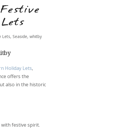
Festive
 Lets
y Lets
,
Seaside
,
whitby
itby
rn Holiday Lets
,
nce offers the
t also in the historic
ith festive spirit.