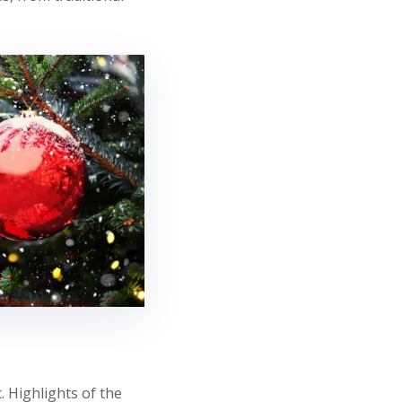
 Highlights of the