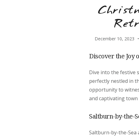
Christ
Retr
December 10, 2023
Discover the Joy 
Dive into the festive
perfectly nestled in 
opportunity to witnes
and captivating town 
Saltburn-by-the-Se
Saltburn-by-the-Sea a