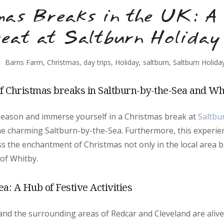
mas Breaks in the UK: A 
eat at Saltburn Holiday
Barns Farm
,
Christmas
,
day trips
,
Holiday
,
saltburn
,
Saltburn Holida
of Christmas breaks in Saltburn-by-the-Sea and Wh
 season and immerse yourself in a Christmas break at
Saltbu
the charming Saltburn-by-the-Sea. Furthermore, this experie
s the enchantment of Christmas not only in the local area bu
of Whitby.
a: A Hub of Festive Activities
nd the surrounding areas of Redcar and Cleveland are alive w