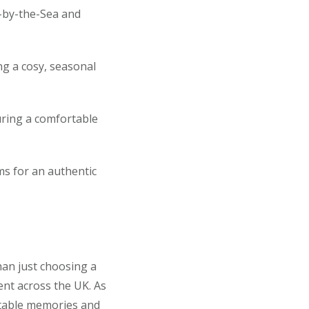
n-by-the-Sea and
ng a cosy, seasonal
uring a comfortable
ms for an authentic
an just choosing a
lent across the UK. As
ettable memories and