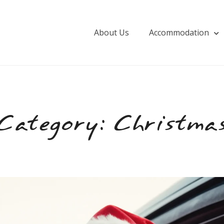
About Us
Accommodation
Category:
Christma