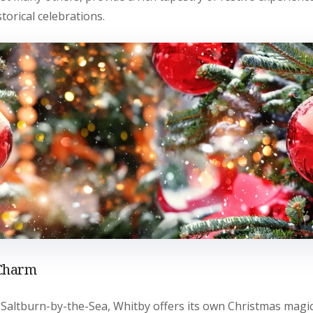
torical celebrations.
 Charm
Saltburn-by-the-Sea, Whitby offers its own Christmas magic.