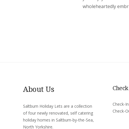
wholeheartedly embrac
About Us
Check
Check-I
Saltburn Holiday Lets are a collection
Check-O
of four newly renovated, self catering
holiday homes in Saltburn-by-the-Sea,
North Yorkshire.