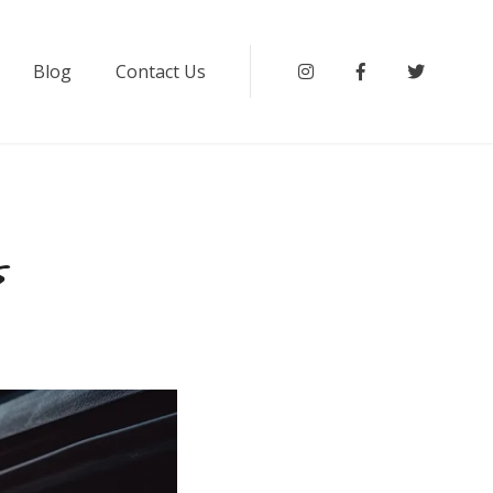
Blog
Contact Us
Instagram
Facebook
Twitter
s