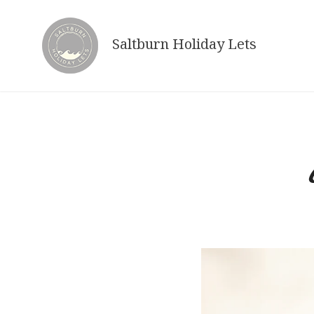
Skip
to
Saltburn Holiday Lets
content