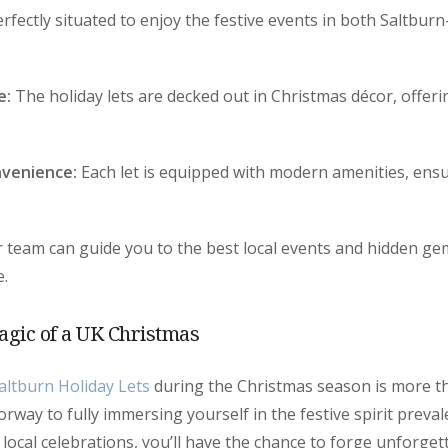
rfectly situated to enjoy the festive events in both Saltbur
e:
The holiday lets are decked out in Christmas décor, offeri
venience:
Each let is equipped with modern amenities, ens
 team can guide you to the best local events and hidden ge
e.
agic of a UK Christmas
altburn Holiday Lets
during the Christmas season is more th
doorway to fully immersing yourself in the festive spirit preva
 local celebrations, you’ll have the chance to forge unforg