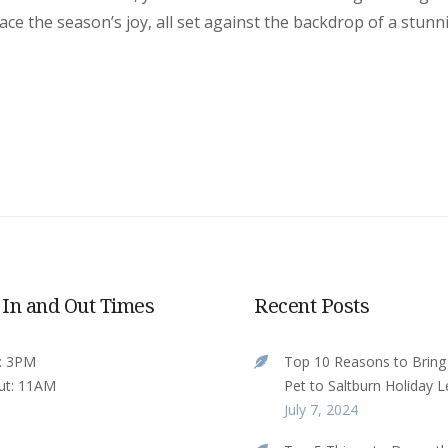
e the season’s joy, all set against the backdrop of a stunn
 In and Out Times
Recent Posts
n: 3PM
Top 10 Reasons to Bring
ut: 11AM
Pet to Saltburn Holiday L
July 7, 2024