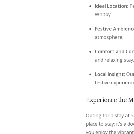
Ideal Location:
Pe
Whitby.
Festive Ambienc
atmosphere.
Comfort and Con
and relaxing stay.
Local Insight:
Our
festive experienc
Experience the M
Opting for a stay at
S
place to stay; it’s a 
you enjoy the vibrant