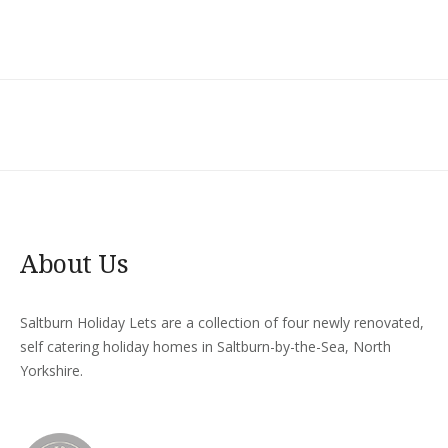
About Us
Saltburn Holiday Lets are a collection of four newly renovated,
self catering holiday homes in Saltburn-by-the-Sea, North
Yorkshire.