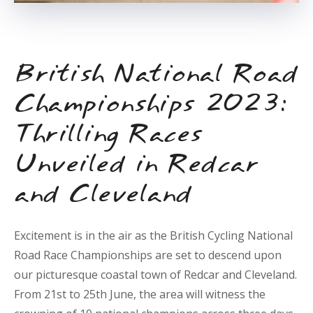
British National Road
Championships 2023:
Thrilling Races
Unveiled in Redcar
and Cleveland
Excitement is in the air as the British Cycling National
Road Race Championships are set to descend upon
our picturesque coastal town of Redcar and Cleveland.
From 21st to 25th June, the area will witness the