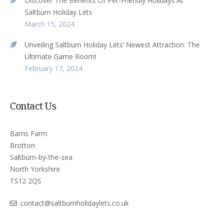
Discover The Benefits Of Pet-Friendly Holidays At
Saltburn Holiday Lets
March 15, 2024
Unveiling Saltburn Holiday Lets’ Newest Attraction: The
Ultimate Game Room!
February 17, 2024
Contact Us
Barns Farm
Brotton
Saltburn-by-the-sea
North Yorkshire
TS12 2QS
contact@saltburnholidaylets.co.uk