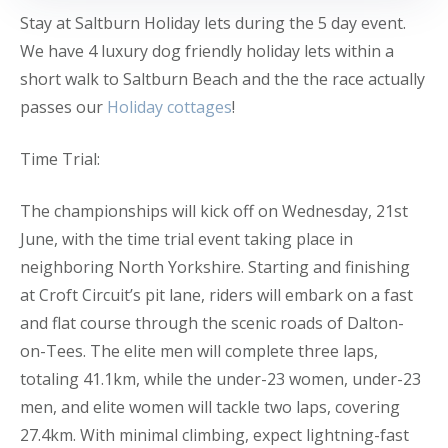
Stay at Saltburn Holiday lets during the 5 day event.
We have 4 luxury dog friendly holiday lets within a
short walk to Saltburn Beach and the the race actually
passes our
Holiday cottages
!
Time Trial:
The championships will kick off on Wednesday, 21st
June, with the time trial event taking place in
neighboring North Yorkshire. Starting and finishing
at Croft Circuit’s pit lane, riders will embark on a fast
and flat course through the scenic roads of Dalton-
on-Tees. The elite men will complete three laps,
totaling 41.1km, while the under-23 women, under-23
men, and elite women will tackle two laps, covering
27.4km. With minimal climbing, expect lightning-fast