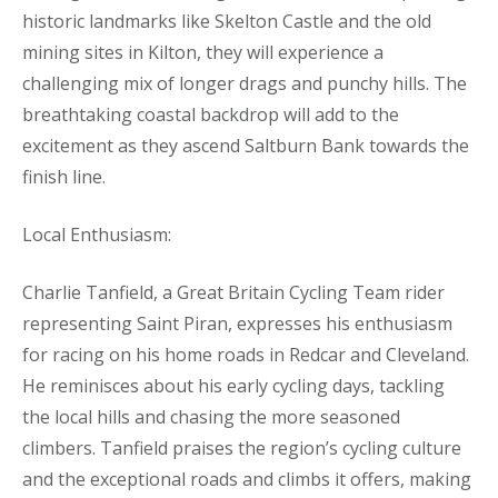
historic landmarks like Skelton Castle and the old
mining sites in Kilton, they will experience a
challenging mix of longer drags and punchy hills. The
breathtaking coastal backdrop will add to the
excitement as they ascend Saltburn Bank towards the
finish line.
Local Enthusiasm:
Charlie Tanfield, a Great Britain Cycling Team rider
representing Saint Piran, expresses his enthusiasm
for racing on his home roads in Redcar and Cleveland.
He reminisces about his early cycling days, tackling
the local hills and chasing the more seasoned
climbers. Tanfield praises the region’s cycling culture
and the exceptional roads and climbs it offers, making