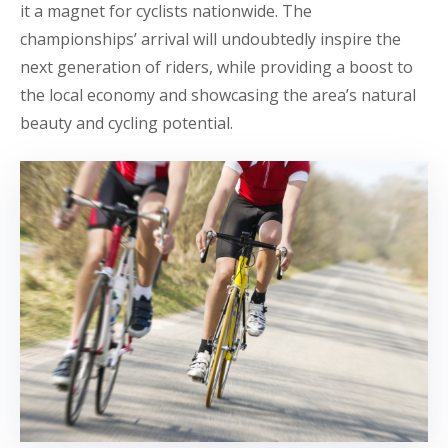
it a magnet for cyclists nationwide. The
championships’ arrival will undoubtedly inspire the
next generation of riders, while providing a boost to
the local economy and showcasing the area’s natural
beauty and cycling potential.