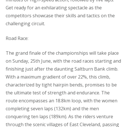
Get ready for an exhilarating spectacle as the
competitors showcase their skills and tactics on the
challenging circuit.
Road Race:
The grand finale of the championships will take place
on Sunday, 25th June, with the road races starting and
finishing just after the daunting Saltburn Bank climb.
With a maximum gradient of over 22%, this climb,
characterized by tight hairpin bends, promises to be
the ultimate test of strength and endurance. The
route encompasses an 18.8km loop, with the women
completing seven laps (132km) and the men
conquering ten laps (189km). As the riders venture
through the scenic villages of East Cleveland, passing