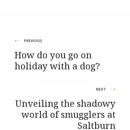
Post
PREVIOUS
navigation
How do you go on
holiday with a dog?
NEXT
Unveiling the shadowy
world of smugglers at
Saltburn