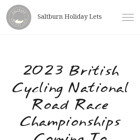
Skip
to
Saltburn Holiday Lets
content
2023 British
Cycling National
Road Race
Championships
Coming To