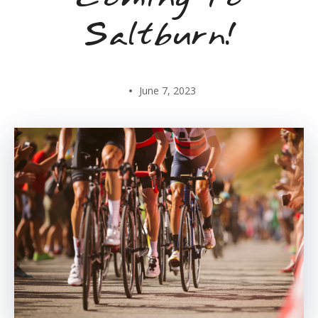
Saltburn!
June 7, 2023