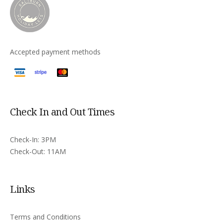
Accepted payment methods
Check In and Out Times
Check-In: 3PM
Check-Out: 11AM
Links
Terms and Conditions