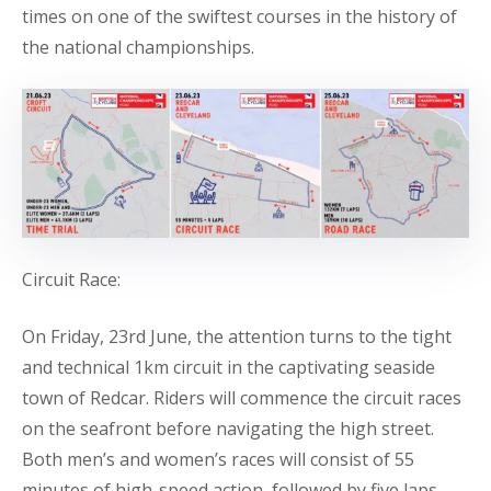
times on one of the swiftest courses in the history of
the national championships.
Circuit Race:
On Friday, 23rd June, the attention turns to the tight
and technical 1km circuit in the captivating seaside
town of Redcar. Riders will commence the circuit races
on the seafront before navigating the high street.
Both men’s and women’s races will consist of 55
minutes of high-speed action, followed by five laps.