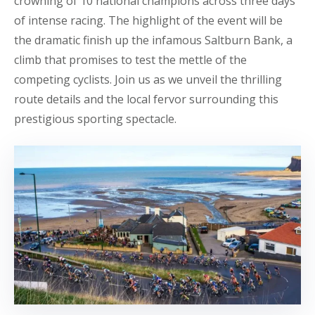
crowning of 10 national champions across three days
of intense racing. The highlight of the event will be
the dramatic finish up the infamous Saltburn Bank, a
climb that promises to test the mettle of the
competing cyclists. Join us as we unveil the thrilling
route details and the local fervor surrounding this
prestigious sporting spectacle.