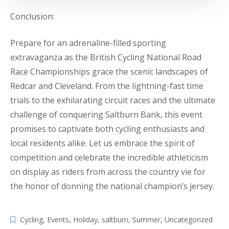
Conclusion:
Prepare for an adrenaline-filled sporting
extravaganza as the British Cycling National Road
Race Championships grace the scenic landscapes of
Redcar and Cleveland. From the lightning-fast time
trials to the exhilarating circuit races and the ultimate
challenge of conquering Saltburn Bank, this event
promises to captivate both cycling enthusiasts and
local residents alike. Let us embrace the spirit of
competition and celebrate the incredible athleticism
on display as riders from across the country vie for
the honor of donning the national champion’s jersey.
Cycling
,
Events
,
Holiday
,
saltburn
,
Summer
,
Uncategorized