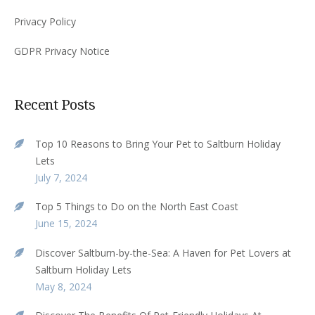
Privacy Policy
GDPR Privacy Notice
Recent Posts
Top 10 Reasons to Bring Your Pet to Saltburn Holiday
Lets
July 7, 2024
Top 5 Things to Do on the North East Coast
June 15, 2024
Discover Saltburn-by-the-Sea: A Haven for Pet Lovers at
Saltburn Holiday Lets
May 8, 2024