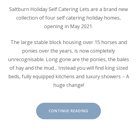
Saltburn Holiday Self Catering Lets are a brand new
collection of four self catering holiday homes,
opening in May 2021.
The large stable block housing over 15 horses and
ponies over the years, is now completely
unrecognisable. Long gone are the ponies, the bales
of hay and the mud… Instead you will find king sized
beds, fully equipped kitchens and luxury showers – A
huge change!
“ABOUT
CONTINUE READING
SALTBURN
HOLIDAY
LETS”