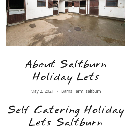
About Saltburn
Holiday Lets
May 2, 2021
Barns Farm
,
saltburn
Self Catering Holiday
Lets Saltburn