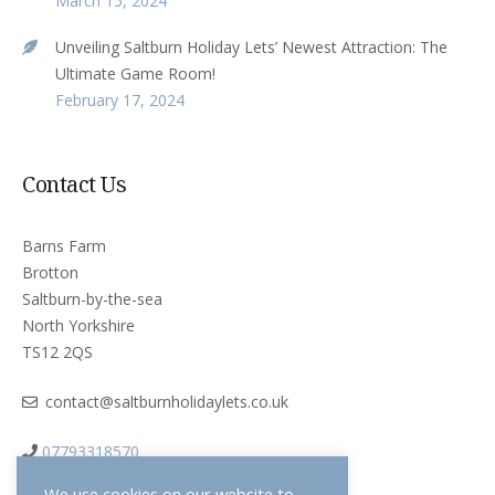
March 15, 2024
Unveiling Saltburn Holiday Lets’ Newest Attraction: The
Ultimate Game Room!
February 17, 2024
Contact Us
Barns Farm
Brotton
Saltburn-by-the-sea
North Yorkshire
TS12 2QS
contact@saltburnholidaylets.co.uk
07793318570
We use cookies on our website to