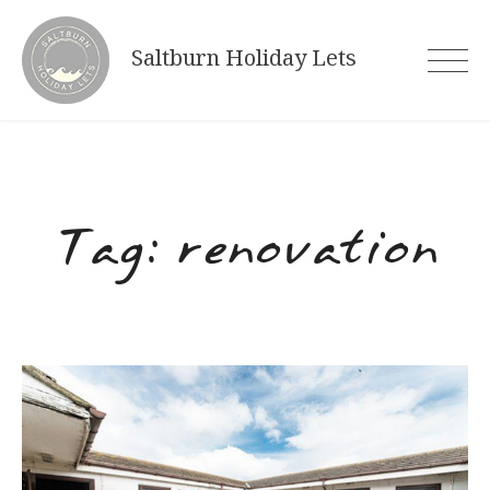
Skip
to
Saltburn Holiday Lets
content
Tag:
renovation