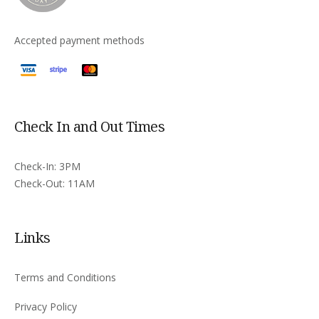
Accepted payment methods
Check In and Out Times
Check-In: 3PM
Check-Out: 11AM
Links
Terms and Conditions
Privacy Policy