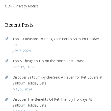
GDPR Privacy Notice
Recent Posts
Top 10 Reasons to Bring Your Pet to Saltburn Holiday
Lets
July 7, 2024
Top 5 Things to Do on the North East Coast
June 15, 2024
Discover Saltburn-by-the-Sea: A Haven for Pet Lovers at
Saltburn Holiday Lets
May 8, 2024
Discover The Benefits Of Pet-Friendly Holidays At
Saltburn Holiday Lets