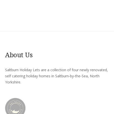
About Us
Saltburn Holiday Lets are a collection of four newly renovated,
self catering holiday homes in Saltburn-by-the-Sea, North
Yorkshire.