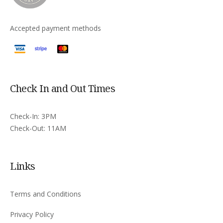
Accepted payment methods
Check In and Out Times
Check-In: 3PM
Check-Out: 11AM
Links
Terms and Conditions
Privacy Policy