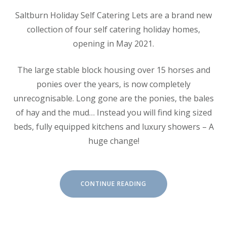
Saltburn Holiday Self Catering Lets are a brand new
collection of four self catering holiday homes,
opening in May 2021.
The large stable block housing over 15 horses and
ponies over the years, is now completely
unrecognisable. Long gone are the ponies, the bales
of hay and the mud… Instead you will find king sized
beds, fully equipped kitchens and luxury showers – A
huge change!
“ABOUT
CONTINUE READING
SALTBURN
HOLIDAY
LETS”