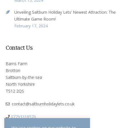
March 15, 2024
Unveiling Saltburn Holiday Lets’ Newest Attraction: The
Ultimate Game Room!
February 17, 2024
Contact Us
Barns Farm
Brotton
Saltburn-by-the-sea
North Yorkshire
TS12 2QS
contact@saltburnholidaylets.co.uk
07793318570
We use cookies on our website to