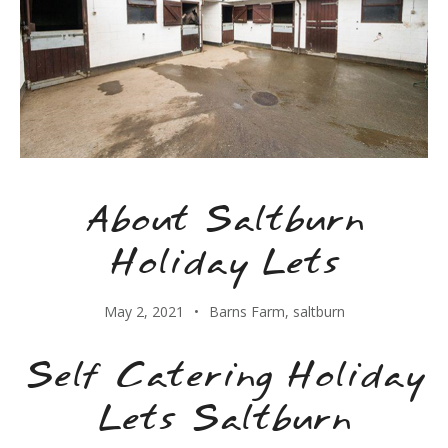
About Saltburn
Holiday Lets
May 2, 2021
Barns Farm
,
saltburn
Self Catering Holiday
Lets Saltburn