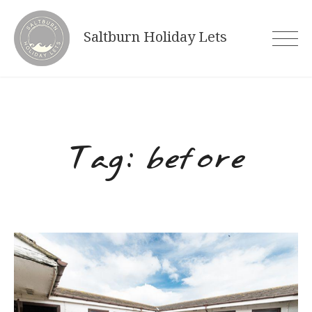
Skip
to
Saltburn Holiday Lets
content
Tag:
before