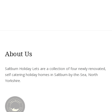
About Us
Saltburn Holiday Lets are a collection of four newly renovated,
self catering holiday homes in Saltburn-by-the-Sea, North
Yorkshire.