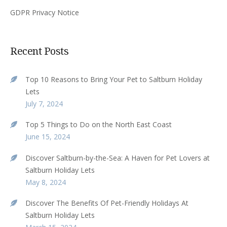
GDPR Privacy Notice
Recent Posts
Top 10 Reasons to Bring Your Pet to Saltburn Holiday
Lets
July 7, 2024
Top 5 Things to Do on the North East Coast
June 15, 2024
Discover Saltburn-by-the-Sea: A Haven for Pet Lovers at
Saltburn Holiday Lets
May 8, 2024
Discover The Benefits Of Pet-Friendly Holidays At
Saltburn Holiday Lets