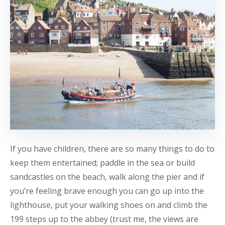
If you have children, there are so many things to do to
keep them entertained; paddle in the sea or build
sandcastles on the beach, walk along the pier and if
you’re feeling brave enough you can go up into the
lighthouse, put your walking shoes on and climb the
199 steps up to the abbey (trust me, the views are