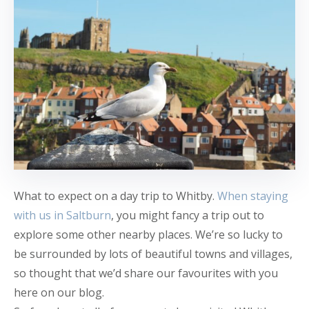
What to expect on a day trip to Whitby.
When staying
with us in Saltburn
, you might fancy a trip out to
explore some other nearby places. We’re so lucky to
be surrounded by lots of beautiful towns and villages,
so thought that we’d share our favourites with you
here on our blog.