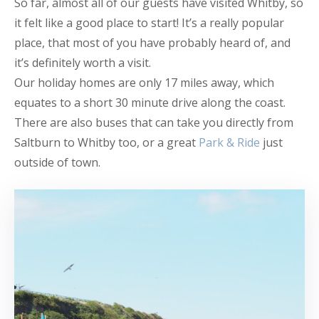
So far, almost all of our guests have visited Whitby, so
it felt like a good place to start! It’s a really popular
place, that most of you have probably heard of, and
it’s definitely worth a visit.
Our holiday homes are only 17 miles away, which
equates to a short 30 minute drive along the coast.
There are also buses that can take you directly from
Saltburn to Whitby too, or a great
Park & Ride
just
outside of town.