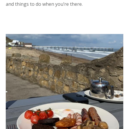
and things to do when you’re there.