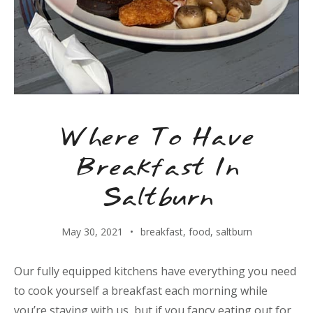
Where To Have
Breakfast In
Saltburn
May 30, 2021
breakfast
,
food
,
saltburn
Our fully equipped kitchens have everything you need
to cook yourself a breakfast each morning while
you’re staying with us, but if you fancy eating out for