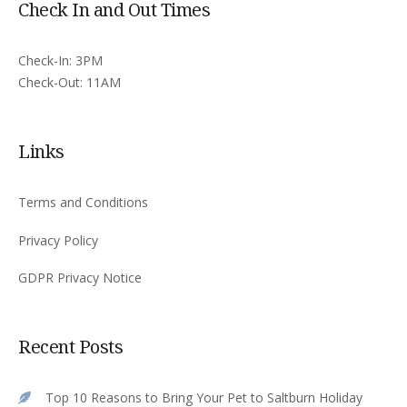
Check In and Out Times
Check-In: 3PM
Check-Out: 11AM
Links
Terms and Conditions
Privacy Policy
GDPR Privacy Notice
Recent Posts
Top 10 Reasons to Bring Your Pet to Saltburn Holiday