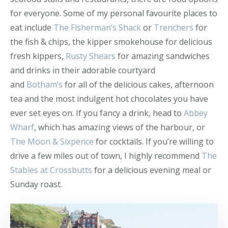
for everyone. Some of my personal favourite places to
eat include
The Fisherman’s Shack
or
Trenchers
for
the fish & chips, the kipper smokehouse for delicious
fresh kippers,
Rusty Shears
for amazing sandwiches
and drinks in their adorable courtyard
and
Botham’s
for all of the delicious cakes, afternoon
tea and the most indulgent hot chocolates you have
ever set eyes on. If you fancy a drink, head to
Abbey
Wharf
, which has amazing views of the harbour, or
The Moon & Sixpence
for cocktails. If you’re willing to
drive a few miles out of town, I highly recommend
The
Stables at Crossbutts
for a delicious evening meal or
Sunday roast.