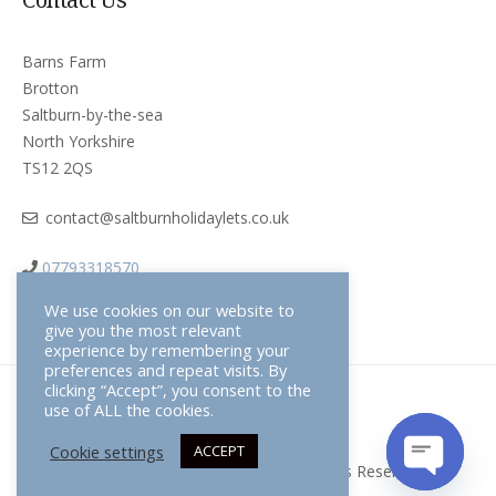
Barns Farm
Brotton
Saltburn-by-the-sea
North Yorkshire
TS12 2QS
contact@saltburnholidaylets.co.uk
07793318570
We use cookies on our website to
give you the most relevant
experience by remembering your
preferences and repeat visits. By
clicking “Accept”, you consent to the
use of ALL the cookies.
Terms & Conditions
Cookie settings
ACCEPT
Saltburn Holiday Lets © 2026 All Rights Reserved