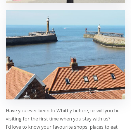
Have you ever been to Whitby before, or will you be
visiting for the first time when you stay with us?
I’d love to know your favourite shops, places to eat