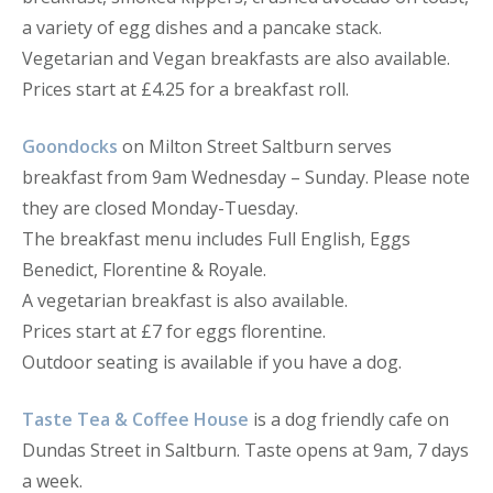
a variety of egg dishes and a pancake stack.
Vegetarian and Vegan breakfasts are also available.
Prices start at £4.25 for a breakfast roll.
Goondocks
on Milton Street Saltburn serves
breakfast from 9am Wednesday – Sunday. Please note
they are closed Monday-Tuesday.
The breakfast menu includes Full English, Eggs
Benedict, Florentine & Royale.
A vegetarian breakfast is also available.
Prices start at £7 for eggs florentine.
Outdoor seating is available if you have a dog.
Taste Tea & Coffee House
is a dog friendly cafe on
Dundas Street in Saltburn. Taste opens at 9am, 7 days
a week.