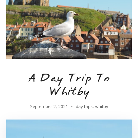
A Day Trip To
Whitby
September 2, 2021
day trips
,
whitby