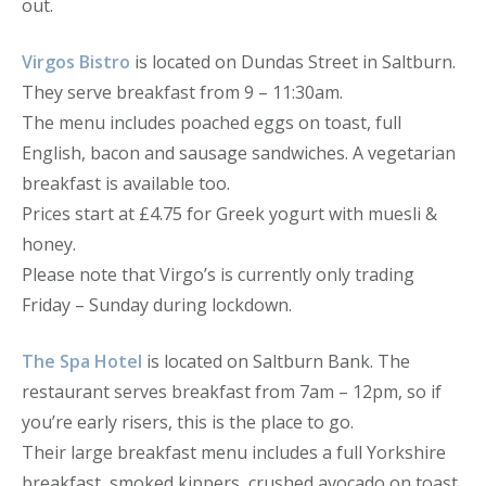
out.
Virgos Bistro
is located on Dundas Street in Saltburn.
They serve breakfast from 9 – 11:30am.
The menu includes poached eggs on toast, full
English, bacon and sausage sandwiches. A vegetarian
breakfast is available too.
Prices start at £4.75 for Greek yogurt with muesli &
honey.
Please note that Virgo’s is currently only trading
Friday – Sunday during lockdown.
The Spa Hotel
is located on Saltburn Bank. The
restaurant serves breakfast from 7am – 12pm, so if
you’re early risers, this is the place to go.
Their large breakfast menu includes a full Yorkshire
breakfast, smoked kippers, crushed avocado on toast,