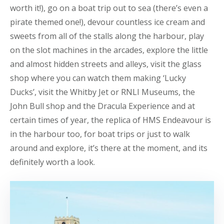
worth it!), go on a boat trip out to sea (there’s even a
pirate themed one!), devour countless ice cream and
sweets from all of the stalls along the harbour, play
on the slot machines in the arcades, explore the little
and almost hidden streets and alleys, visit the glass
shop where you can watch them making ‘Lucky
Ducks’, visit the Whitby Jet or RNLI Museums, the
John Bull shop and the Dracula Experience and at
certain times of year, the replica of HMS Endeavour is
in the harbour too, for boat trips or just to walk
around and explore, it’s there at the moment, and its
definitely worth a look.