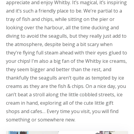
appreciate and enjoy Whitby. It’s magical, it’s inspiring
and it’s such a friendly place to be. We’re partial to a
tray of fish and chips, while sitting on the pier or
looking over the harbour, all the time ducking and
diving to avoid the seagulls, but they really just add to
the atmosphere, despite being a bit scary when
they’re flying full steam ahead with their eyes glued to
your chips! I’m also a big fan of the Whitby ice creams,
they seem bigger and better than the rest, and
thankfully the seagulls aren’t quite as tempted by ice
creams as they are the fish & chips. On a nice day, you
can’t beat a stroll along the little cobbled streets, ice
cream in hand, exploring all of the cute little gift
shops and cafes… Every time you visit, you will find
something or somewhere new.