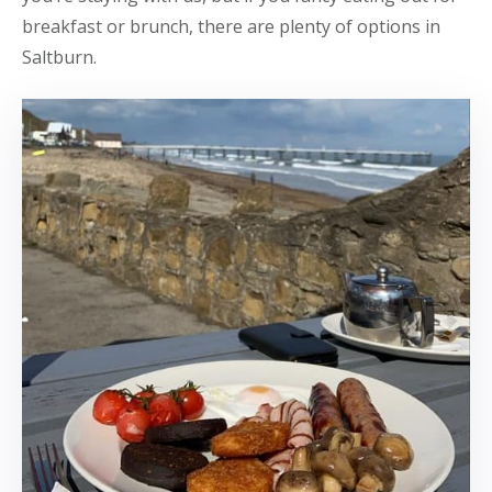
breakfast or brunch, there are plenty of options in
Saltburn.