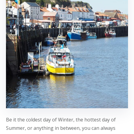
Be it the coldest day of Winter, the hottest day of
Summer, or anything in between, you can always