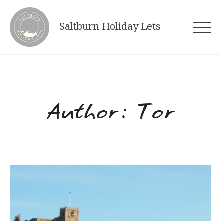
Skip
to
Saltburn Holiday Lets
content
Author:
Tor