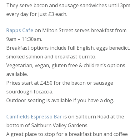
They serve bacon and sausage sandwiches until 3pm
every day for just £3 each.
Rapps Cafe
on Milton Street serves breakfast from
9am – 11:30am.
Breakfast options include full English, eggs benedict,
smoked salmon and breakfast burrito.
Vegetarian, vegan, gluten free & children’s options
available.
Prices start at £4.50 for the bacon or sausage
sourdough focaccia.
Outdoor seating is available if you have a dog.
Camfields Espresso Bar
is on Saltburn Road at the
bottom of Saltburn Valley Gardens.
A great place to stop for a breakfast bun and coffee