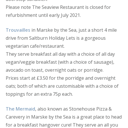
Please note The Seaview Restaurant is closed for
refurbishment until early July 2021.
Trouvailles
in Marske by the Sea, just a short 4 mile
drive from Saltburn Holiday Lets is a gorgeous
vegetarian cafe/restaurant.
They serve breakfast all day with a choice of all day
vegan/veggie breakfast (with a choice of sausage),
avocado on toast, overnight oats or porridge.
Prices start at £3.50 for the porridge and overnight
oats; both of which are customisable with a choice of
toppings for an extra 75p each.
The Mermaid
, also known as Stonehouse Pizza &
Carevery in Marske by the Sea is a great place to head
for a breakfast hangover cure! They serve an all you