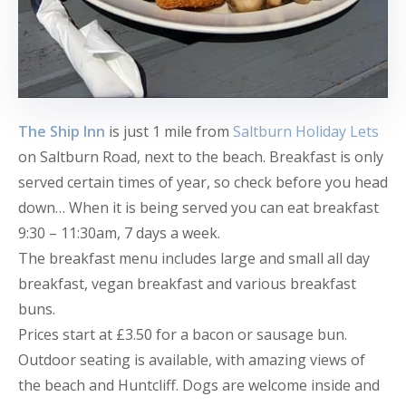
The Ship Inn
is just 1 mile from
Saltburn Holiday Lets
on Saltburn Road, next to the beach. Breakfast is only
served certain times of year, so check before you head
down… When it is being served you can eat breakfast
9:30 – 11:30am, 7 days a week.
The breakfast menu includes large and small all day
breakfast, vegan breakfast and various breakfast
buns.
Prices start at £3.50 for a bacon or sausage bun.
Outdoor seating is available, with amazing views of
the beach and Huntcliff. Dogs are welcome inside and