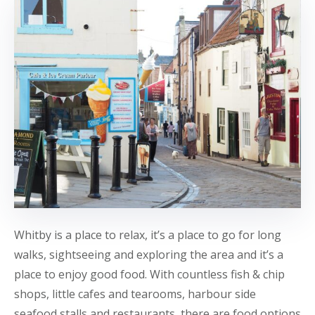
Whitby is a place to relax, it’s a place to go for long
walks, sightseeing and exploring the area and it’s a
place to enjoy good food. With countless fish & chip
shops, little cafes and tearooms, harbour side
seafood stalls and restaurants, there are food options