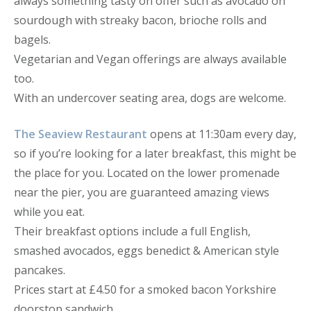
always something tasty on offer such as avocado on
sourdough with streaky bacon, brioche rolls and
bagels.
Vegetarian and Vegan offerings are always available
too.
With an undercover seating area, dogs are welcome.
The Seaview Restaurant
opens at 11:30am every day,
so if you’re looking for a later breakfast, this might be
the place for you. Located on the lower promenade
near the pier, you are guaranteed amazing views
while you eat.
Their breakfast options include a full English,
smashed avocados, eggs benedict & American style
pancakes.
Prices start at £4.50 for a smoked bacon Yorkshire
doorstop sandwich.