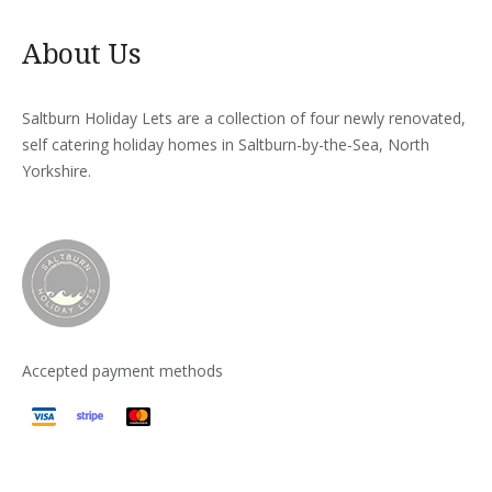
About Us
Saltburn Holiday Lets are a collection of four newly renovated,
self catering holiday homes in Saltburn-by-the-Sea, North
Yorkshire.
Accepted payment methods