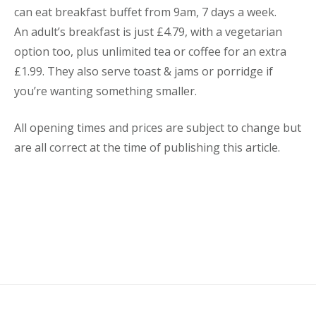
can eat breakfast buffet from 9am, 7 days a week.
An adult’s breakfast is just £4.79, with a vegetarian
option too, plus unlimited tea or coffee for an extra
£1.99. They also serve toast & jams or porridge if
you’re wanting something smaller.
All opening times and prices are subject to change but
are all correct at the time of publishing this article.