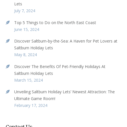
Lets
July 7, 2024
Top 5 Things to Do on the North East Coast
June 15, 2024
Discover Saltburn-by-the-Sea: A Haven for Pet Lovers at
Saltburn Holiday Lets
May 8, 2024
Discover The Benefits Of Pet-Friendly Holidays At
Saltburn Holiday Lets
March 15, 2024
Unveiling Saltburn Holiday Lets’ Newest Attraction: The
Ultimate Game Room!
February 17, 2024
Contact Us