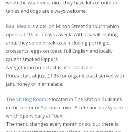
when the weather is nice, they have lots of outdoor
tables and dogs are always welcome.
Real Meals
is a deli on Milton Street Saltburn which
opens at 10am, 7 days a week. With a small seating
area, they serve breakfasts including porridge,
croissants, eggs on toast, full English and locally
caught smoked kippers.
A vegetarian breakfast is also available.
Prices start at just £1.95 for organic toast served with
jam, honey or marmalade.
The Sitting Room
is located in The Station Buildings
in the center of Saltburn town. A cute and quirky cafe
which opens daily at 10am.
The menu changes every month or so, but there is