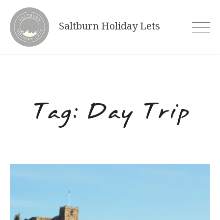
Skip
to
Saltburn Holiday Lets
content
Tag:
Day Trip