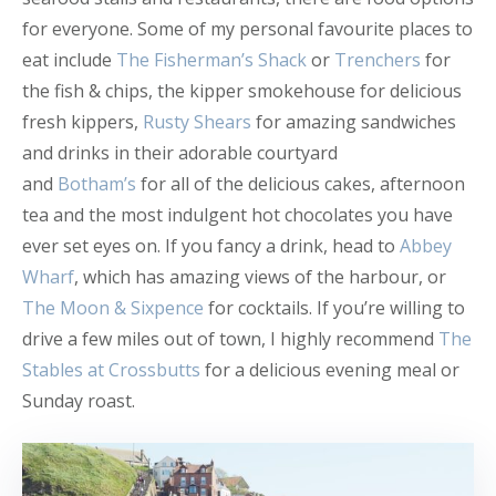
for everyone. Some of my personal favourite places to
eat include
The Fisherman’s Shack
or
Trenchers
for
the fish & chips, the kipper smokehouse for delicious
fresh kippers,
Rusty Shears
for amazing sandwiches
and drinks in their adorable courtyard
and
Botham’s
for all of the delicious cakes, afternoon
tea and the most indulgent hot chocolates you have
ever set eyes on. If you fancy a drink, head to
Abbey
Wharf
, which has amazing views of the harbour, or
The Moon & Sixpence
for cocktails. If you’re willing to
drive a few miles out of town, I highly recommend
The
Stables at Crossbutts
for a delicious evening meal or
Sunday roast.