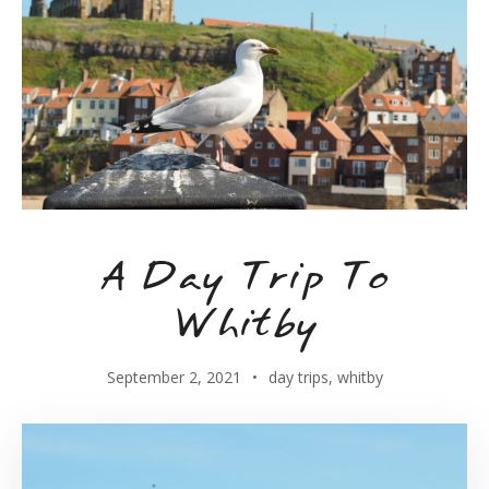
A Day Trip To
Whitby
September 2, 2021
day trips
,
whitby