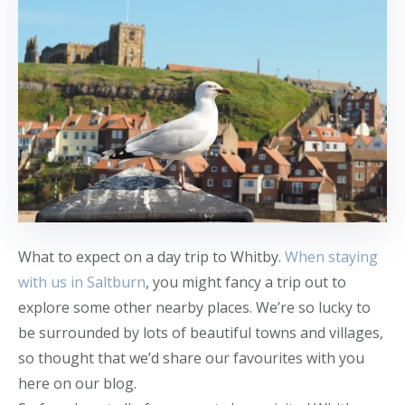
What to expect on a day trip to Whitby.
When staying
with us in Saltburn
, you might fancy a trip out to
explore some other nearby places. We’re so lucky to
be surrounded by lots of beautiful towns and villages,
so thought that we’d share our favourites with you
here on our blog.