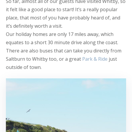
So far, almost all of our guests have visited Whitby, so
it felt like a good place to start! It’s a really popular
place, that most of you have probably heard of, and
it’s definitely worth a visit.
Our holiday homes are only 17 miles away, which
equates to a short 30 minute drive along the coast.
There are also buses that can take you directly from
Saltburn to Whitby too, or a great
Park & Ride
just
outside of town.