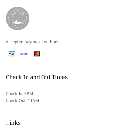
Accepted payment methods
Check In and Out Times
Check-In: 3PM
Check-Out: 11AM
Links