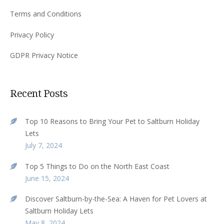
Terms and Conditions
Privacy Policy
GDPR Privacy Notice
Recent Posts
Top 10 Reasons to Bring Your Pet to Saltburn Holiday
Lets
July 7, 2024
Top 5 Things to Do on the North East Coast
June 15, 2024
Discover Saltburn-by-the-Sea: A Haven for Pet Lovers at
Saltburn Holiday Lets
May 8, 2024