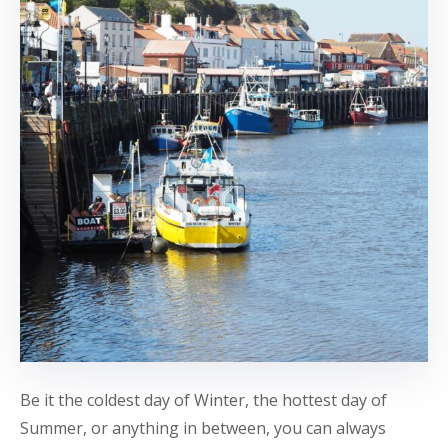
Be it the coldest day of Winter, the hottest day of
Summer, or anything in between, you can always