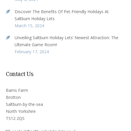
Discover The Benefits Of Pet-Friendly Holidays At
Saltburn Holiday Lets
March 15, 2024
Unveiling Saltburn Holiday Lets’ Newest Attraction: The
Ultimate Game Room!
February 17, 2024
Contact Us
Barns Farm
Brotton
Saltburn-by-the-sea
North Yorkshire
TS12 2QS