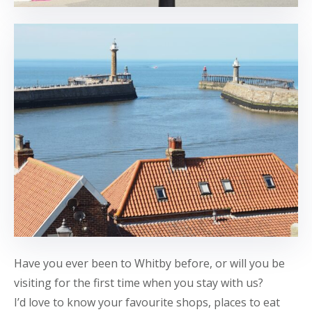
Have you ever been to Whitby before, or will you be
visiting for the first time when you stay with us?
I’d love to know your favourite shops, places to eat