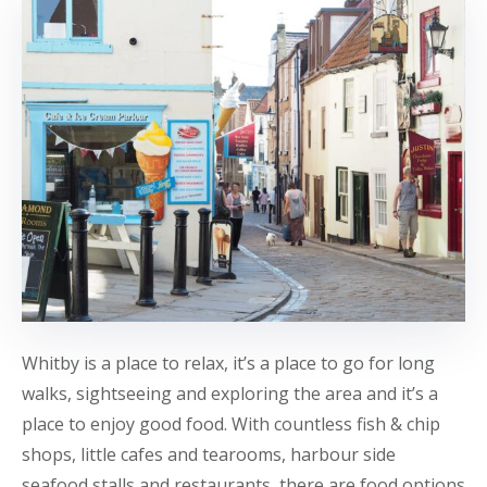
Whitby is a place to relax, it’s a place to go for long
walks, sightseeing and exploring the area and it’s a
place to enjoy good food. With countless fish & chip
shops, little cafes and tearooms, harbour side
seafood stalls and restaurants, there are food options