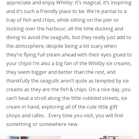
appreciate and enjoy Whitby. It’s magical, it’s inspiring
and it’s such a friendly place to be. We’re partial to a
tray of fish and chips, while sitting on the pier or
looking over the harbour, all the time ducking and
diving to avoid the seagulls, but they really just add to
the atmosphere, despite being a bit scary when
they’re flying full steam ahead with their eyes glued to
your chips! I’m also a big fan of the Whitby ice creams,
they seem bigger and better than the rest, and
thankfully the seagulls aren’t quite as tempted by ice
creams as they are the fish & chips. On a nice day, you
can’t beat a stroll along the little cobbled streets, ice
cream in hand, exploring all of the cute little gift
shops and cafes… Every time you visit, you will find
something or somewhere new.