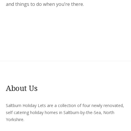
and things to do when you’re there.
About Us
Saltburn Holiday Lets are a collection of four newly renovated,
self catering holiday homes in Saltburn-by-the-Sea, North
Yorkshire.