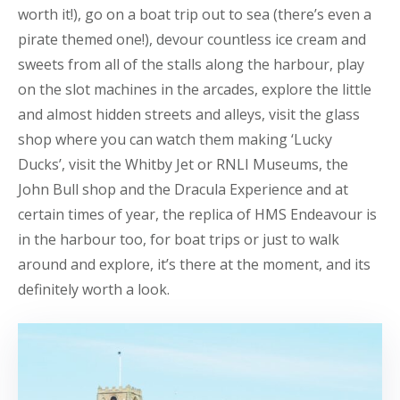
worth it!), go on a boat trip out to sea (there’s even a
pirate themed one!), devour countless ice cream and
sweets from all of the stalls along the harbour, play
on the slot machines in the arcades, explore the little
and almost hidden streets and alleys, visit the glass
shop where you can watch them making ‘Lucky
Ducks’, visit the Whitby Jet or RNLI Museums, the
John Bull shop and the Dracula Experience and at
certain times of year, the replica of HMS Endeavour is
in the harbour too, for boat trips or just to walk
around and explore, it’s there at the moment, and its
definitely worth a look.