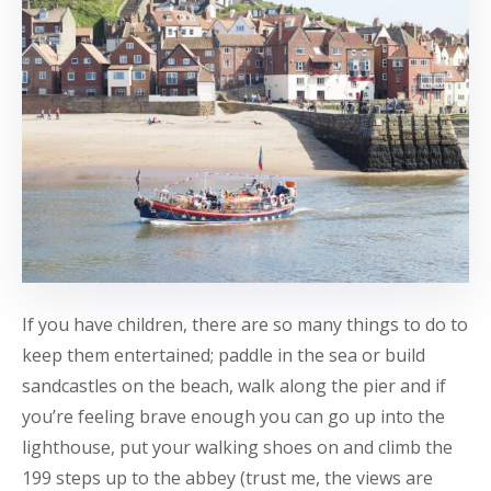
If you have children, there are so many things to do to
keep them entertained; paddle in the sea or build
sandcastles on the beach, walk along the pier and if
you’re feeling brave enough you can go up into the
lighthouse, put your walking shoes on and climb the
199 steps up to the abbey (trust me, the views are