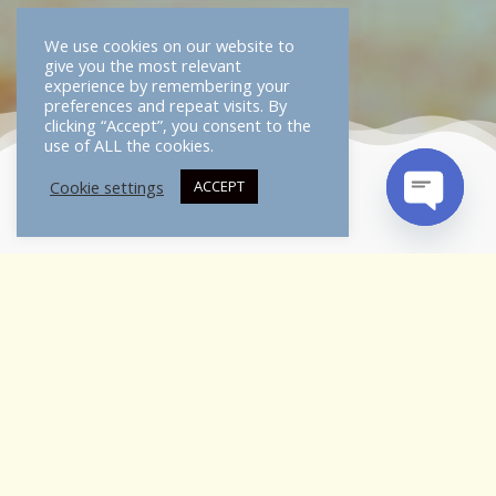
We use cookies on our website to
give you the most relevant
experience by remembering your
preferences and repeat visits. By
clicking “Accept”, you consent to the
use of ALL the cookies.
Cookie settings
ACCEPT
OPEN
CHATY