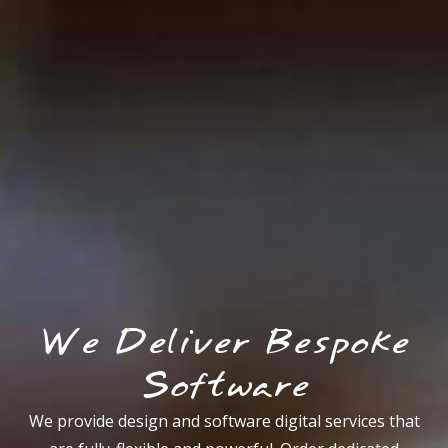
We Deliver Bespoke
Software
We provide design and software digital services that