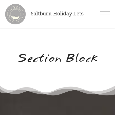
Skip
to
Saltburn Holiday Lets
content
Section Block