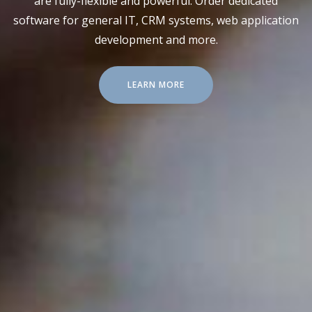
are fully-flexible and powerful. Order dedicated
software for general IT, CRM systems, web application
development and more.
LEARN MORE